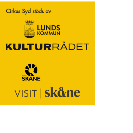
Cirkus Syd stöds av