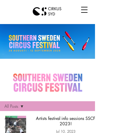
Hem
All Posts
All Posts
Artists festival info sessions SSCF
2023!
Cirkus Syd
Jul 10, 2023
news