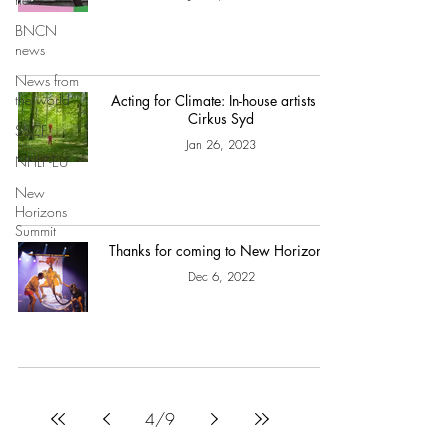
BNCN
news
News from
the world
Acting for Climate: In-house artists at
Cirkus Syd
SSCF
Jan 26, 2023
NHLP-EU
New
Horizons
Summit
Thanks for coming to New Horizons!
Dec 6, 2022
4
/
9