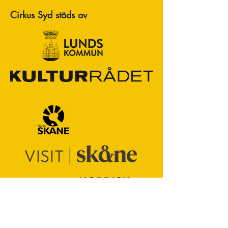
Cirkus Syd stöds av