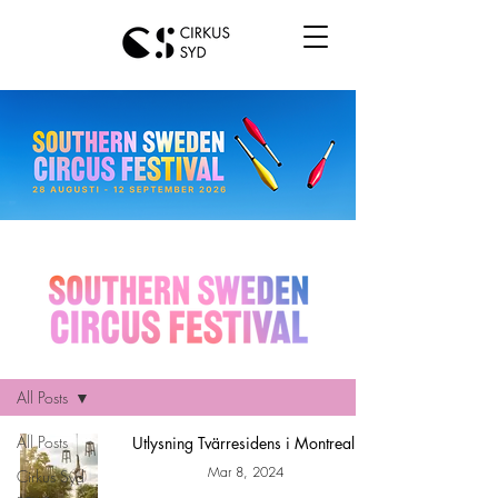
Hem
All Posts
All Posts
Utlysning Tvärresidens i Montreal!
Mar 8, 2024
Cirkus Syd
news