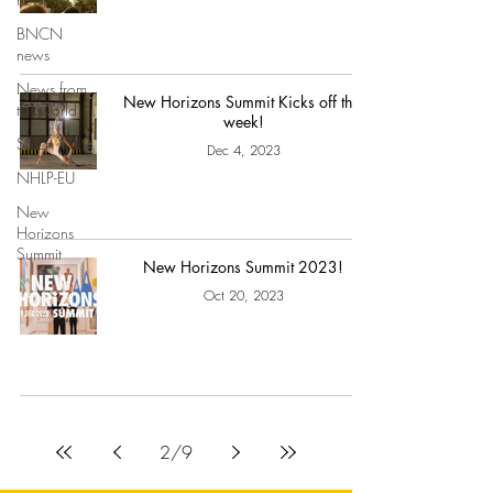
BNCN
news
News from
New Horizons Summit Kicks off this
the world
week!
SSCF
Dec 4, 2023
NHLP-EU
New
Horizons
Summit
New Horizons Summit 2023!
Oct 20, 2023
2
/
9