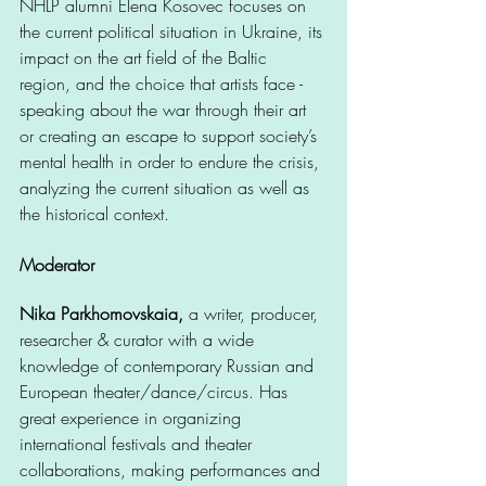
NHLP alumni Elena Kosovec focuses on 
the current political situation in Ukraine, its 
impact on the art field of the Baltic 
region, and the choice that artists face - 
speaking about the war through their art 
or creating an escape to support society’s 
mental health in order to endure the crisis, 
analyzing the current situation as well as 
the historical context.  
Moderator
Nika Parkhomovskaia,
 a writer, producer, 
researcher & curator with a wide 
knowledge of contemporary Russian and 
European theater/dance/circus. Has 
great experience in organizing 
international festivals and theater 
collaborations, making performances and 