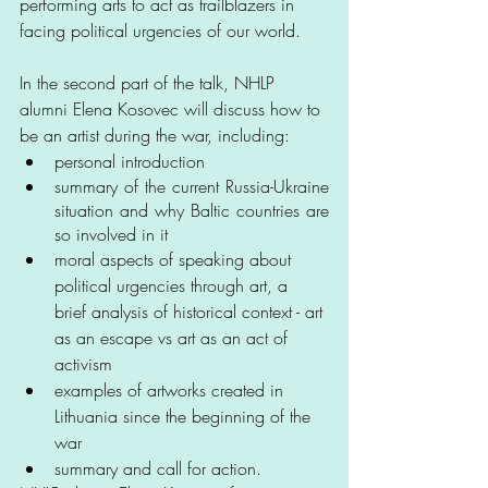
performing arts to act as trailblazers in 
facing political urgencies of our world. 
In the second part of the talk, NHLP 
alumni Elena Kosovec will discuss how to 
be an artist during the war, including:
personal introduction
summary of the current Russia-Ukraine 
situation and why Baltic countries are 
so involved in it
moral aspects of speaking about 
political urgencies through art, a 
brief analysis of historical context - art 
as an escape vs art as an act of 
activism
examples of artworks created in 
Lithuania since the beginning of the 
war
summary and call for action.