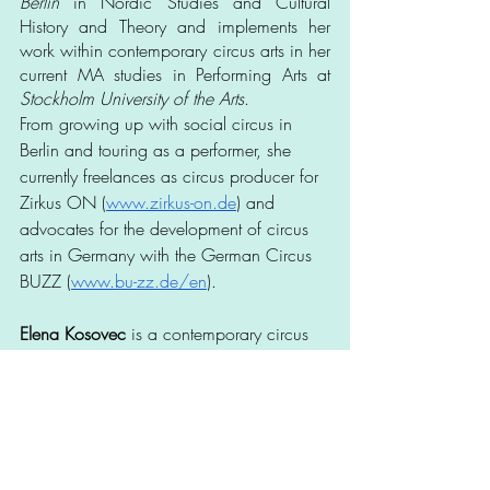
Berlin
 in Nordic Studies and Cultural 
History and Theory and implements her 
work within contemporary circus arts in her 
current MA studies in Performing Arts at 
Stockholm University of the Arts
. 
From growing up with social circus in 
Berlin and touring as a performer, she 
currently freelances as circus producer for 
Zirkus ON (
www.zirkus-on.de
) and 
advocates for the development of circus 
arts in Germany with the German Circus 
BUZZ (
www.bu-zz.de/en
).
Elena Kosovec
 is a contemporary circus 
artist from Vilniu s, Lithuania. Her main 
discipline is aerial rope. She started 
practicing aerials in 2015, learned rope 
technique in various courses and schools 
in Barcelona, Turin, and through 