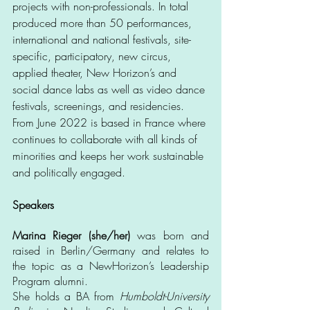
projects with non-professionals. In total 
produced more than 50 performances, 
international and national festivals, site-
specific, participatory, new circus, 
applied theater, New Horizon’s and 
social dance labs as well as video dance 
festivals, screenings, and residencies. 
From June 2022 is based in France where 
continues to collaborate with all kinds of 
minorities and keeps her work sustainable 
and politically engaged. 
Speakers
Marina Rieger (she/her)
 was born and 
raised in Berlin/Germany and relates to 
the topic as a NewHorizon’s Leadership 
Program alumni.
She holds a BA from 
Humboldt-University 