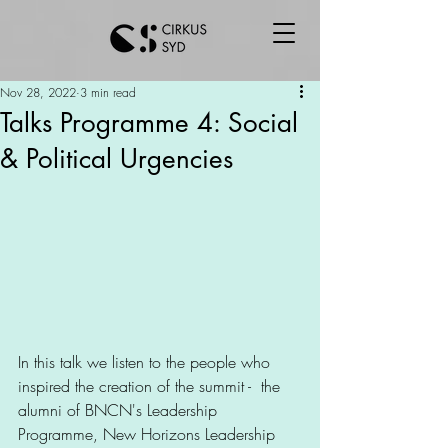
Nov 28, 2022
3 min read
Talks Programme 4: Social
& Political Urgencies
In this talk we listen to the people who 
inspired the creation of the summit -  the 
alumni of BNCN's Leadership 
Programme, New Horizons Leadership 