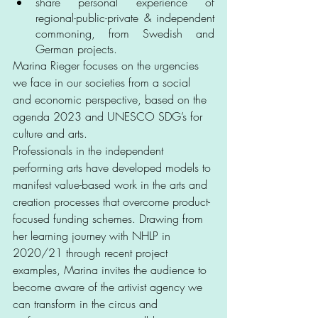
share personal experience of 
regional-public-private & independent 
commoning, from Swedish and 
German projects.
Marina Rieger focuses on the urgencies 
we face in our societies from a social 
and economic perspective, based on the 
agenda 2023 and UNESCO SDG’s for 
culture and arts. 
Professionals in the independent 
performing arts have developed models to 
manifest value-based work in the arts and 
creation processes that overcome product-
focused funding schemes. Drawing from 
her learning journey with NHLP in 
2020/21 through recent project 
examples, Marina invites the audience to 
become aware of the artivist agency we 
can transform in the circus and 