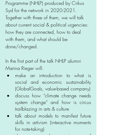
Programme (NHLP) produced by Cirkus 
Syd for the network in 2020-2021. 
Together with three of them, we will talk 
about current social & political urgencies: 
how they are connected, how to deal 
with them, and what should be 
done/changed.
In the first part of the talk NHLP alumni 
Marina Rieger will:
make an introduction to what is 
social and economic sustainability 
(GlobalGoals, value-based company)
discuss how “climate change needs 
system change” and how is circus 
trailblazing in arts & culture
talk about models to manifest future 
skills in artivism (interactive moments 
for note-taking)