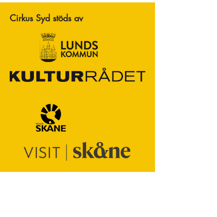
Cirkus Syd stöds av