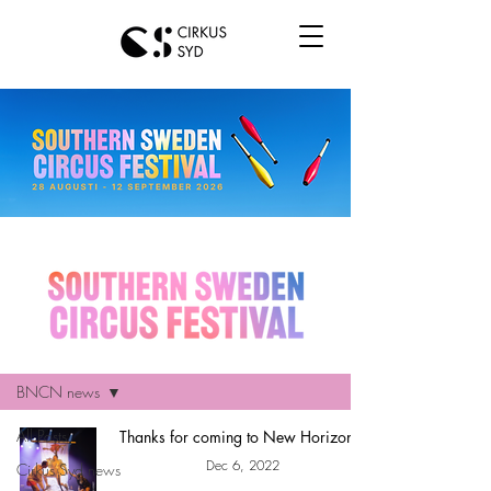
Hem
BNCN news
All Posts
Thanks for coming to New Horizons!
Dec 6, 2022
Cirkus Syd news