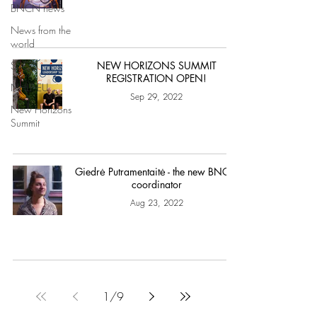
BNCN news
News from the
world
SSCF
NEW HORIZONS SUMMIT
REGISTRATION OPEN!
NHLP-EU
Sep 29, 2022
New Horizons
Summit
Giedrė Putramentaitė - the new BNCN
coordinator
Aug 23, 2022
1
/
9