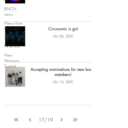
BNCN
news
News from
the world
Circosonic is go!
Oct 26, 2021
SSCF
NHLP-EU
New
Horizons
Summit
Accepting nominations for new board
members!
Oct 13, 2021
17
/
19