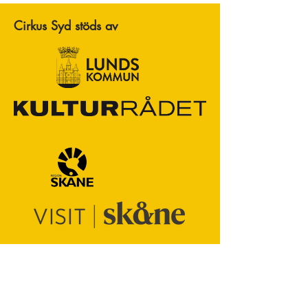
Cirkus Syd stöds av