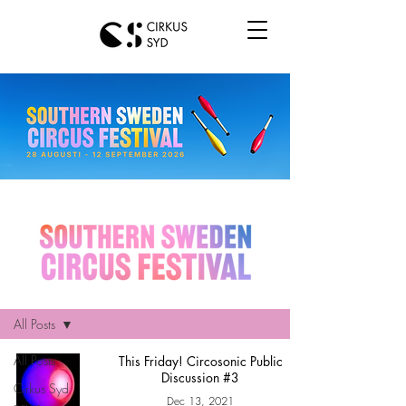
Hem
All Posts
All Posts
This Friday! Circosonic Public
Discussion #3
Cirkus Syd
Dec 13, 2021
news