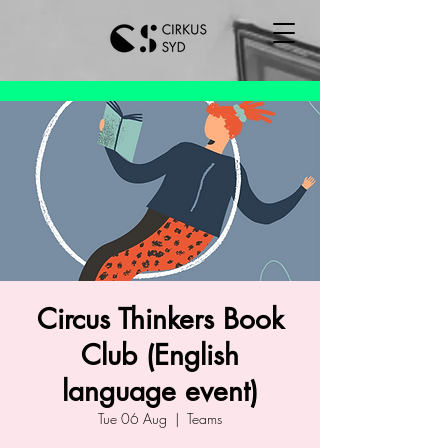
Circus Thinkers Book
Club (English
language event)
Tue 06 Aug
  |  
Teams