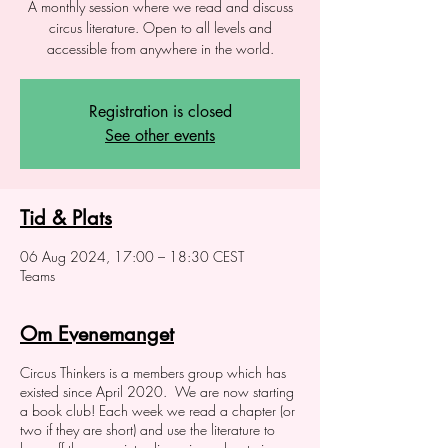
A monthly session where we read and discuss
circus literature. Open to all levels and
accessible from anywhere in the world.
Registration is closed
See other events
Tid & Plats
06 Aug 2024, 17:00 – 18:30 CEST
Teams
Om Evenemanget
Circus Thinkers is a members group which has
existed since April 2020. We are now starting
a book club! Each week we read a chapter (or
two if they are short) and use the literature to