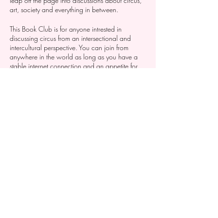
leap off the page into discussions about circus,
art, society and everything in between.
This Book Club is for anyone intrested in
discussing circus from an intersectional and
intercultural perspective. You can join from
anywhere in the world as long as you have a
stable internet connection and an appetite for
listening and sharing.
Conditions to join: Cirkus Syd membership
holders
Dela detta evenemang
Photo: Se individuella evenemang för info om fotograf