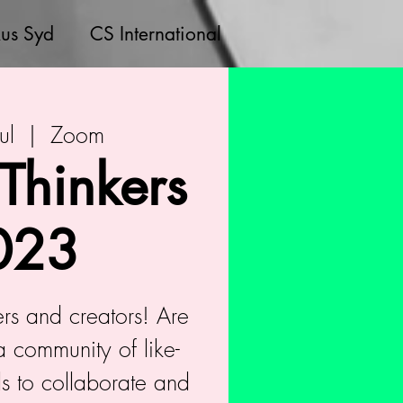
us Syd
CS International
ul
  |  
Zoom
 Thinkers
023
kers and creators! Are
a community of like-
s to collaborate and