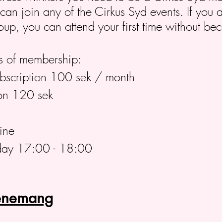
n join any of the Cirkus Syd events. If you ar
roup, you can attend your first time without 
 of membership:
ubscription 100 sek / month
on 120 sek
ine
day 17:00 - 18:00
venemang