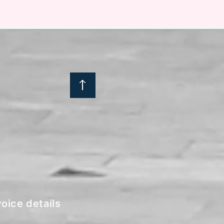
:
oice details