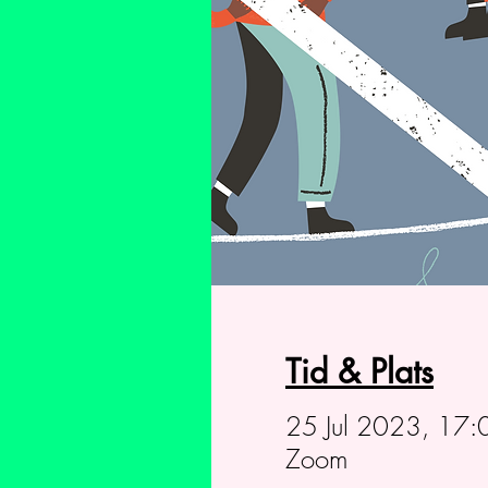
Tid & Plats
25 Jul 2023, 17:
Zoom