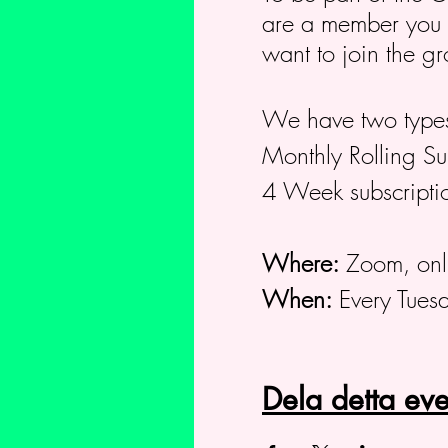
are a member you ca
want to join the g
We have two types
Monthly Rolling S
4 Week subscripti
Where:
Zoom, onl
When:
Every Tues
Dela detta e