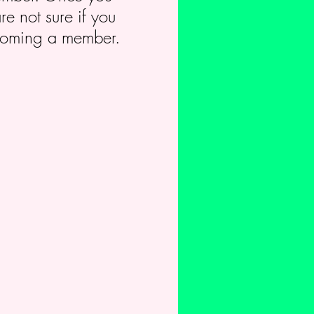
e not sure if you
becoming a member.