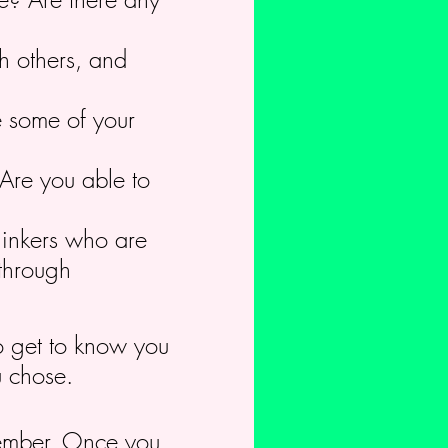
h others, and
e some of your
Are you able to
hinkers who are
 through
to get to know you
u chose.
member. Once you