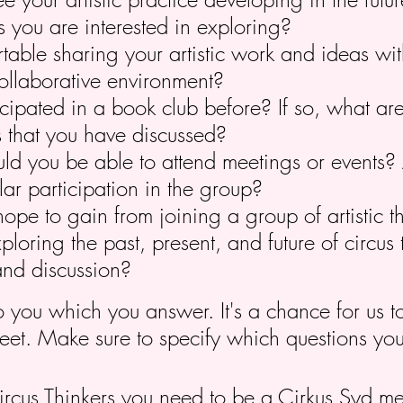
s you are interested in exploring?
table sharing your artistic work and ideas wit
ollaborative environment?
cipated in a book club before? If so, what ar
s that you have discussed?
d you be able to attend meetings or events? 
ar participation in the group?
pe to gain from joining a group of artistic t
xploring the past, present, and future of circus
and discussion?
to you which you answer. It's a chance for us 
eet. Make sure to specify which questions yo
Circus Thinkers you need to be a Cirkus Syd 