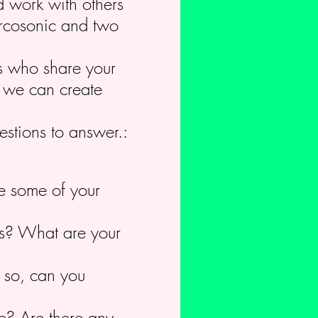
d work with others
Circosonic and two
rs who share your
c we can create
estions to answer.:
e some of your
cus? What are your
f so, can you
re? Are there any