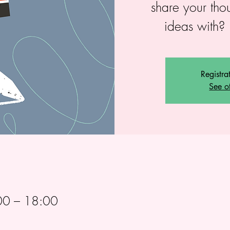
share your tho
ideas with? 
Registra
See o
00 – 18:00