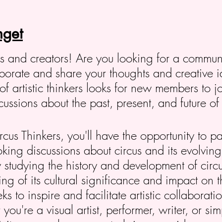
get
ers and creators! Are you looking for a commun
laborate and share your thoughts and creative 
of artistic thinkers looks for new members to j
ssions about the past, present, and future of 
us Thinkers, you'll have the opportunity to pa
oking discussions about circus and its evolving 
 studying the history and development of circ
g of its cultural significance and impact on th
s to inspire and facilitate artistic collaborat
ou're a visual artist, performer, writer, or s