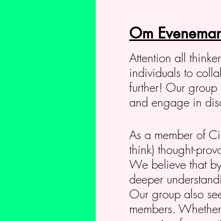
Om Eveneman
Attention all think
individuals to col
further! Our group 
and engage in discu
As a member of Circ
think) thought-prov
We believe that by
deeper understandin
Our group also seek
members. Whether y