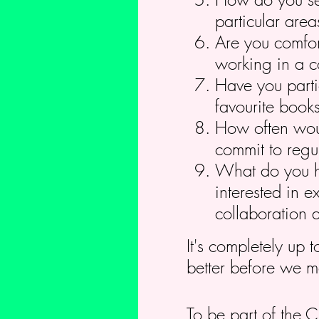
particular area
Are you comfor
working in a c
Have you parti
favourite book
How often woul
commit to regul
What do you ho
interested in e
collaboration 
It's completely up 
better before we m
To be part of the 