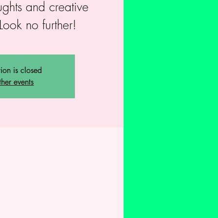
ughts and creative
Look no further!
tion is closed
ther events