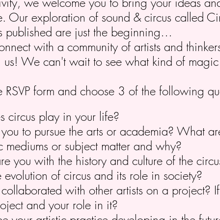
tivity, we welcome you to bring your ideas an
fe. Our exploration of sound & circus called 
s published are just the beginning…
connect with a community of artists and thinke
in us! We can't wait to see what kind of magi
 the RSVP form and choose 3 of the following qu
circus play in your life?
you to pursue the arts or academia? What ar
stic mediums or subject matter and why?
re you with the history and culture of the cir
 evolution of circus and its role in society?
ollaborated with other artists on a project? I
oject and your role in it?
 your artistic practice developing in the futu