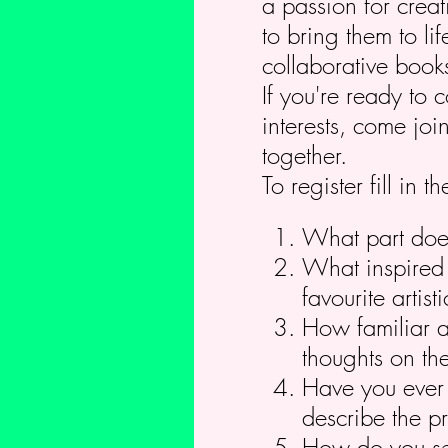
a passion for crea
to bring them to li
collaborative book
If you're ready to 
interests, come jo
together.
To register fill in
What part does 
What inspired 
favourite arti
How familiar a
thoughts on the
Have you ever c
describe the pr
How do you see