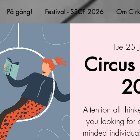
På gång!
Festival - SSCF 2026
Om Cirk
Tue 25 J
Circus
2
Attention all thin
you looking for 
minded individual