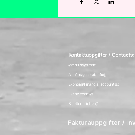
Kontaktuppgifter / Contacts
@cirkussyd.com
Allmänt/general: info@
Ekonomi/Financial accounts@
Event: event@
Biljetter biljetter@
Fakturauppgifter / Inv