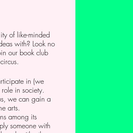
ity of like-minded
ideas with? Look no
oin our book club
circus.
rticipate in (we
role in society.
us, we can gain a
e arts.
ions among its
imply someone with