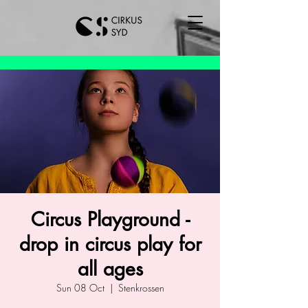
Circus Playground -
drop in circus play for
all ages
Sun 08 Oct
  |  
Stenkrossen