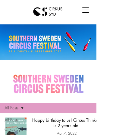
Hem
All Posts
All Posts
Happy birthday to us! Circus Thinkers
is 2 years old!
Cirkus Syd
Apr 7, 2022
news