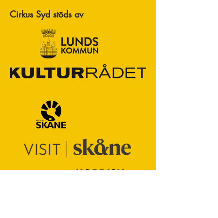
Cirkus Syd stöds av