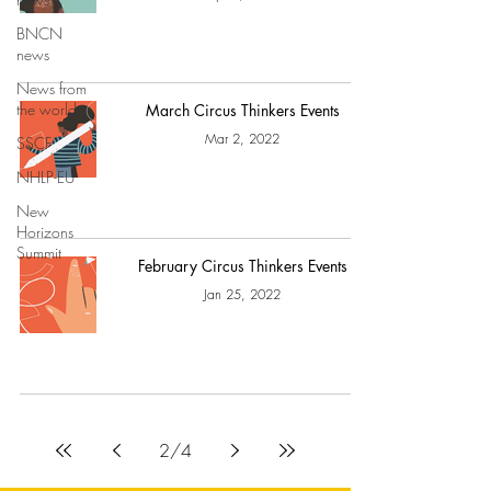
BNCN
news
News from
the world
March Circus Thinkers Events
Mar 2, 2022
SSCF
NHLP-EU
New
Horizons
Summit
February Circus Thinkers Events
Jan 25, 2022
2
/
4