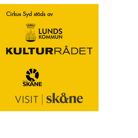
Cirkus Syd stöds av