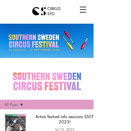
Hem
All Posts
All Posts
Artists festival info sessions SSCF
2023!
Cirkus Syd
Jul 10, 2023
news