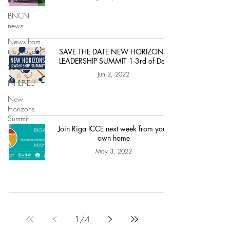
BNCN
news
News from
the world
SAVE THE DATE NEW HORIZONS
LEADERSHIP SUMMIT 1-3rd of Dec
SSCF
Jun 2, 2022
NHLP-EU
New
Horizons
Summit
Join Riga ICCE next week from your
own home
May 3, 2022
1
/
4