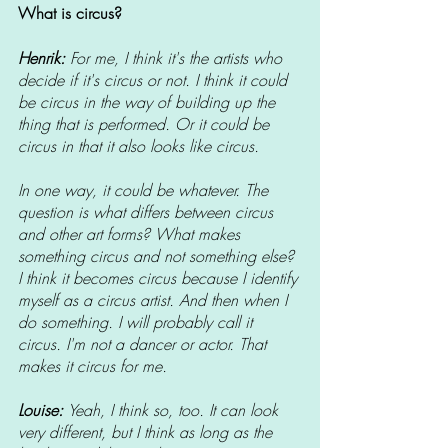
What is circus? 
Henrik: 
For me, I think it's the artists who 
decide if it's circus or not. I think it could 
be circus in the way of building up the 
thing that is performed. Or it could be 
circus in that it also looks like circus.
In one way, it could be whatever. The 
question is what differs between circus 
and other art forms? What makes 
something circus and not something else? 
I think it becomes circus because I identify 
myself as a circus artist. And then when I 
do something. I will probably call it 
circus. I'm not a dancer or actor. That 
makes it circus for me.
Louise: 
Yeah, I think so, too. It can look 
very different, but I think as long as the 