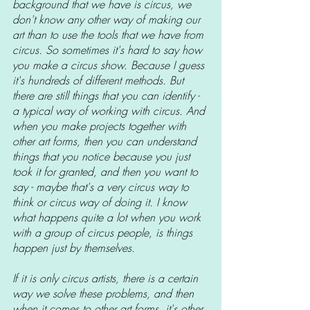
background that we have is circus, we 
don't know any other way of making our 
art than to use the tools that we have from 
circus. So sometimes it's hard to say how 
you make a circus show. Because I guess 
it's hundreds of different methods. But 
there are still things that you can identify - 
a typical way of working with circus. And 
when you make projects together with 
other art forms, then you can understand 
things that you notice because you just 
took it for granted, and then you want to 
say - maybe that's a very circus way to 
think or circus way of doing it. I know 
what happens quite a lot when you work 
with a group of circus people, is things 
happen just by themselves.
If it is only circus artists, there is a certain 
way we solve these problems, and then 
when it comes to other art forms, it's other 