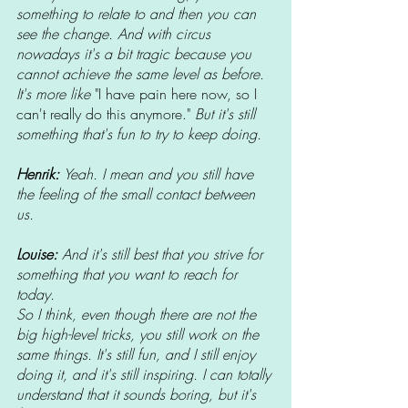
something to relate to and then you can 
see the change. And with circus 
nowadays it's a bit tragic because you 
cannot achieve the same level as before. 
It's more like 
"I have pain here now, so I 
can't really do this anymore." 
But it's still 
something that's fun to try to keep doing. 
Henrik: 
Yeah. I mean and you still have 
the feeling of the small contact between 
us. 
Louise: 
And it's still best that you strive for 
something that you want to reach for 
today. 
So I think, even though there are not the 
big high-level tricks, you still work on the 
same things. It's still fun, and I still enjoy 
doing it, and it's still inspiring. I can totally 
understand that it sounds boring, but it's 