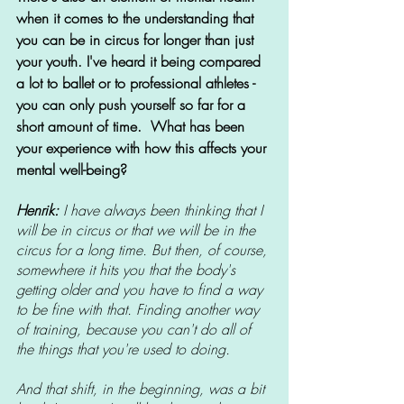
when it comes to the understanding that 
you can be in circus for longer than just 
your youth. I've heard it being compared 
a lot to ballet or to professional athletes - 
you can only push yourself so far for a 
short amount of time. 
What has been 
your experience with how this affects your 
mental well-being? 
Henrik:
 I have always been thinking that I 
will be in circus or that we will be in the 
circus for a long time. But then, of course, 
somewhere it hits you that the body's 
getting older and you have to find a way 
to be fine with that. Finding another way 
of training, because you can't do all of 
the things that you're used to doing. 
And that shift, in the beginning, was a bit 