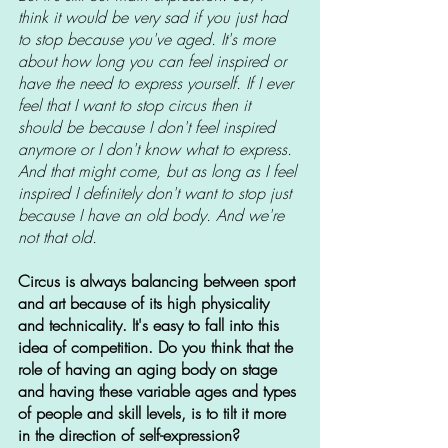
think it would be very sad if you just had 
to stop because you've aged. It's more 
about how long you can feel inspired or 
have the need to express yourself. If I ever 
feel that I want to stop circus then it 
should be because I don't feel inspired 
anymore or I don't know what to express. 
And that might come, but as long as I feel 
inspired I definitely don't want to stop just 
because I have an old body. And we're 
not that old.
Circus is always balancing between sport 
and art because of its high physicality 
and technicality. It's easy to fall into this 
idea of competition. Do you think that the 
role of having an aging body on stage 
and having these variable ages and types 
of people and skill levels, is to tilt it more 
in the direction of self-expression?