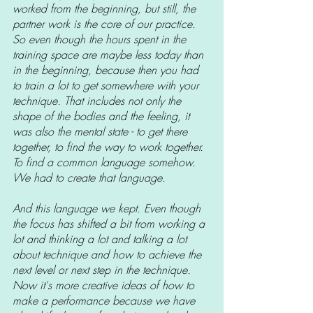
worked from the beginning, but still, the 
partner work is the core of our practice. 
So even though the hours spent in the 
training space are maybe less today than 
in the beginning, because then you had 
to train a lot to get somewhere with your 
technique. That includes not only the 
shape of the bodies and the feeling, it 
was also the mental state - to get there 
together, to find the way to work together. 
To find a common language somehow. 
We had to create that language.
And this language we kept. Even though 
the focus has shifted a bit from working a 
lot and thinking a lot and talking a lot 
about technique and how to achieve the 
next level or next step in the technique. 
Now it's more creative ideas of how to 
make a performance because we have 