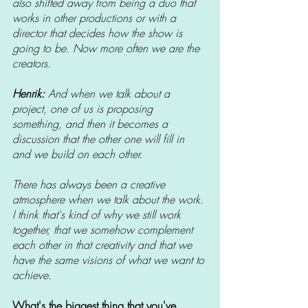
also shifted away from being a duo that 
works in other productions or with a 
director that decides how the show is 
going to be. Now more often we are the 
creators. 
Henrik: 
And when we talk about a 
project, one of us is proposing 
something, and then it becomes a 
discussion that the other one will fill in 
and we build on each other. 
There has always been a creative 
atmosphere when we talk about the work. 
I think that's kind of why we still work 
together, that we somehow complement 
each other in that creativity and that we 
have the same visions of what we want to 
achieve. 
What's the biggest thing that you've 