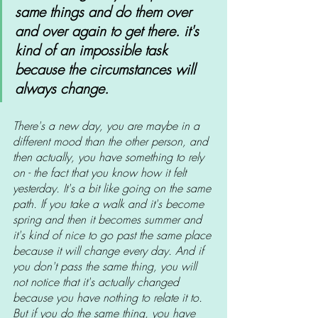
same things and do them over 
and over again to get there. it's 
kind of an impossible task 
because the circumstances will 
always change. 
There's a new day, you are maybe in a 
different mood than the other person, and 
then actually, you have something to rely 
on - the fact that you know how it felt 
yesterday. It's a bit like going on the same 
path. If you take a walk and it's become 
spring and then it becomes summer and 
it's kind of nice to go past the same place 
because it will change every day. And if 
you don't pass the same thing, you will 
not notice that it's actually changed 
because you have nothing to relate it to. 
But if you do the same thing, you have 