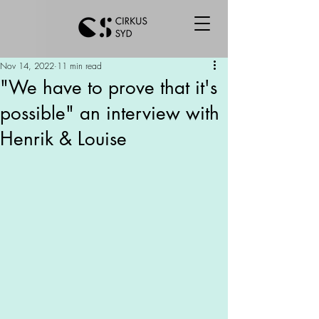
Nov 14, 2022
11 min read
"We have to prove that it's
possible" an interview with
Henrik & Louise