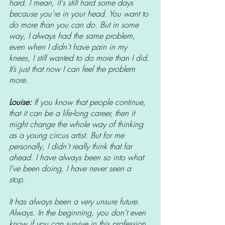
hard. I mean, it's still hard some days 
because you're in your head. You want to 
do more than you can do. But in some 
way, I always had the same problem, 
even when I didn't have pain in my 
knees, I still wanted to do more than I did. 
It’s just that now I can feel the problem 
more. 
Louise: 
If you know that people continue, 
that it can be a life-long career, then it 
might change the whole way of thinking 
as a young circus artist. But for me 
personally, I didn't really think that far 
ahead. I have always been so into what 
I've been doing, I have never seen a 
stop. 
It has always been a very unsure future. 
Always. In the beginning, you don't even 
know if you can survive in this profession. 