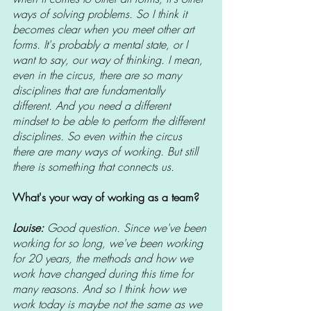
ways of solving problems. So I think it 
becomes clear when you meet other art 
forms. It's probably a mental state, or I 
want to say, our way of thinking. I mean, 
even in the circus, there are so many 
disciplines that are fundamentally 
different. And you need a different 
mindset to be able to perform the different 
disciplines. So even within the circus 
there are many ways of working. But still 
there is something that connects us.
What's your way of working as a team?
Louise: 
Good question. Since we've been 
working for so long, we've been working 
for 20 years, the methods and how we 
work have changed during this time for 
many reasons. And so I think how we 
work today is maybe not the same as we 