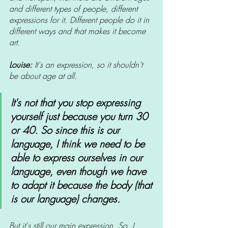
and different types of people, different 
expressions for it. Different people do it in 
different ways and that makes it become 
art.
Louise:
 It's an expression, so it shouldn't 
be about age at all.
It's not that you stop expressing 
yourself just because you turn 30 
or 40. So since this is our 
language, I think we need to be 
able to express ourselves in our 
language, even though we have 
to adapt it because the body (that 
is our language) changes. 
But it's still our main expression. So, I 