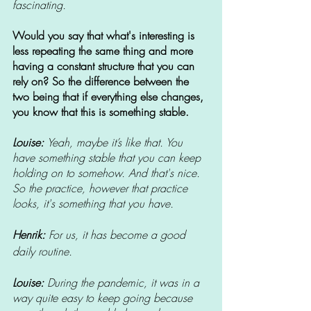
fascinating.
Would you say that what's interesting is 
less repeating the same thing and more 
having a constant structure that you can 
rely on? So the difference between the 
two being that if everything else changes, 
you know that this is something stable.
Louise: 
Yeah, maybe it’s like that. You 
have something stable that you can keep 
holding on to somehow. And that's nice. 
So the practice, however that practice 
looks, it's something that you have.
Henrik: 
For us, it has become a good 
daily routine.
Louise: 
During the pandemic, it was in a 
way quite easy to keep going because 