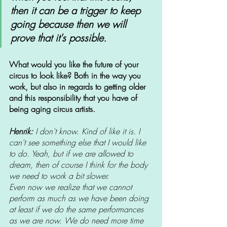
then it can be a trigger to keep 
going because then we will 
prove that it's possible. 
What would you like the future of your 
circus to look like? Both in the way you 
work, but also in regards to getting older 
and this responsibility that you have of 
being aging circus artists.
Henrik: 
I don't know. Kind of like it is. I 
can't see something else that I would like 
to do. Yeah, but if we are allowed to 
dream, then of course I think for the body 
we need to work a bit slower. 
Even now we realize that we cannot 
perform as much as we have been doing 
at least if we do the same performances 
as we are now. We do need more time 