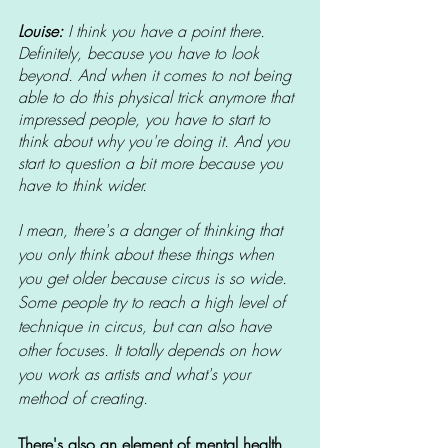
Louise: 
I think you have a point there. 
Definitely, because you have to look 
beyond. And when it comes to not being 
able to do this physical trick anymore that 
impressed people, you have to start to 
think about why you're doing it. And you 
start to question a bit more because you 
have to think wider.
I mean, there's a danger of thinking that 
you only think about these things when 
you get older because circus is so wide. 
Some people try to reach a high level of 
technique in circus, but can also have 
other focuses. It totally depends on how 
you work as artists and what's your 
method of creating.
There's also an element of mental health 