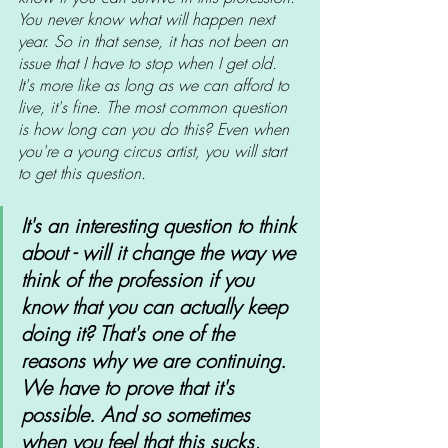
You never know what will happen next 
year. So in that sense, it has not been an 
issue that I have to stop when I get old. 
It's more like as long as we can afford to 
live, it's fine. The most common question 
is how long can you do this? Even when 
you're a young circus artist, you will start 
to get this question.
It's an interesting question to think 
about - will it change the way we 
think of the profession if you 
know that you can actually keep 
doing it? That's one of the 
reasons why we are continuing. 
We have to prove that it's 
possible. And so sometimes 
when you feel that this sucks, 