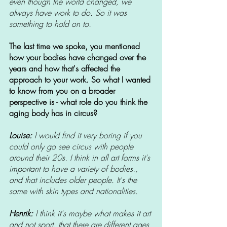
even though the world changed, we 
always have work to do. So it was 
something to hold on to. 
The last time we spoke, you mentioned 
how your bodies have changed over the 
years and how that's affected the 
approach to your work. So what I wanted 
to know from you on a broader 
perspective is - what role do you think the 
aging body has in circus? 
Louise: 
I would find it very boring if you 
could only go see circus with people 
around their 20s. I think in all art forms it's 
important to have a variety of bodies., 
and that includes older people. It's the 
same with skin types and nationalities.
Henrik: 
I think it's maybe what makes it art 
and not sport, that there are different ages 