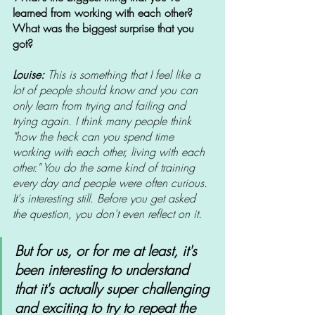
learned from working with each other? 
What was the biggest surprise that you 
got? 
Louise: 
This is something that I feel like a 
lot of people should know and you can 
only learn from trying and failing and 
trying again. I think many people think 
"how the heck can you spend time 
working with each other, living with each 
other." You do the same kind of training 
every day and people were often curious. 
It's interesting still. Before you get asked 
the question, you don't even reflect on it. 
But for us, or for me at least, it's 
been interesting to understand 
that it's actually super challenging 
and exciting to try to repeat the 