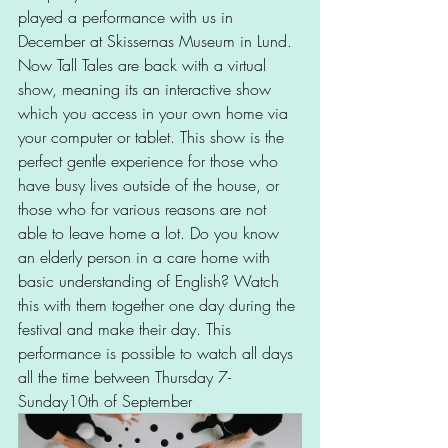
played a performance with us in 
December at Skissernas Museum in Lund. 
Now Tall Tales are back with a virtual 
show, meaning its an interactive show 
which you access in your own home via 
your computer or tablet. This show is the 
perfect gentle experience for those who 
have busy lives outside of the house, or 
those who for various reasons are not 
able to leave home a lot. Do you know 
an elderly person in a care home with 
basic understanding of English? Watch 
this with them together one day during the 
festival and make their day. This 
performance is possible to watch all days 
all the time between Thursday 7- 
Sunday10th of September