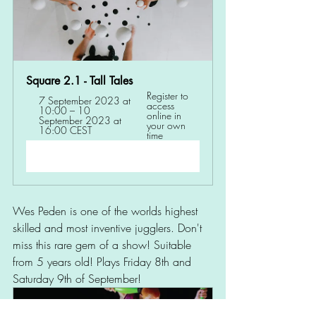
Square 2.1 - Tall Tales 
Register to 
7 September 2023 at 
access 
10:00 – 10 
online in 
September 2023 at 
your own 
16:00 CEST
time
Register Now
Wes Peden is one of the worlds highest 
skilled and most inventive jugglers. Don't 
miss this rare gem of a show! Suitable 
from 5 years old! Plays Friday 8th and 
Saturday 9th of September! 