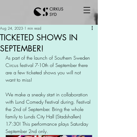
Aug 24, 2023
1 min read
TICKETED SHOWS IN
SEPTEMBER!
As part of the launch of Southern Sweden 
Circus festival 7-10th of September there 
are a few ticketed shows you will not 
want to miss!  
We make a sneaky start in collaboration 
with Lund Comedy Festival during. Festival 
the 2nd of September. Bring the whole 
family to Lunds City Hall (Stadshallen) 
17:30! This performance plays Saturday 
September 2nd only. 