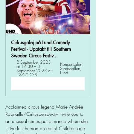
Cirkusgalej på Lund Comedy 
Festival - Upptakt till Southern 
Sweden Circus Festiv...
2 September 2023 
Koncertsalen, 
at 17:30 – 3 
Stadshallen, 
September 2023 at 
Lund
18:20 CEST
Register Now
Acclaimed circus legend Marie Andrée 
Robitaille/Cirkusperspektiv invite you to 
an unusual circus performance where she 
is the last human on earth! Children age 