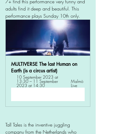
7+ find this performance very funny and 
adults find it deep and beautiful. This 
performance plays Sunday 10th only. 
MULTIVERSE The last Human on 
Earth (is a circus artist) 
10 September 2023 at 
13:30 – 11 September 
Malmö 
2023 at 14:30
Live
Register Now
Tall Tales is the inventive juggling 
company from the Netherlands who 