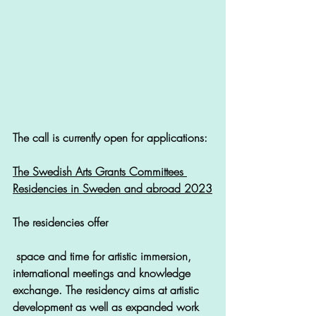
The call is currently open for applications: 
The Swedish Arts Grants Committees 
Residencies in Sweden and abroad 2023
The residencies offer
 space and time for artistic immersion, 
international meetings and knowledge 
exchange. The residency aims at artistic 
development as well as expanded work 