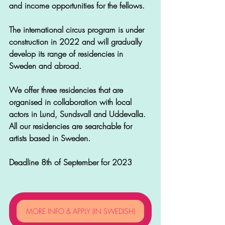
and income opportunities for the fellows.
The international circus program is under 
construction in 2022 and will gradually 
develop its range of residencies in 
Sweden and abroad.
We offer three residencies that are 
organised in collaboration with local 
actors in Lund, Sundsvall and Uddevalla. 
All our residencies are searchable for 
artists based in Sweden.
Deadline 8th of September for 2023 
MORE INFO & APPLY (IN SWEDISH)