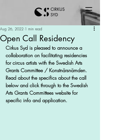
Aug 26, 2022
1 min read
Open Call Residency
Cirkus Syd is pleased to announce a 
collaboration on facilitating residencies 
for circus artists with the Swedish Arts 
Grants Committee / Konstnärsnämden. 
Read about the specifics about the call 
below and click through to the Swedish 
Arts Grants Committees website for 
specific info and application. 