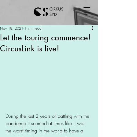
Nov 18, 2021
1 min read
Let the touring commence!
CircusLink is live!
During the last 2 years of battling with the 
pandemic it seemed at times like it was 
the worst timing in the world to have a 