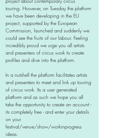
project about contemporary circus 
touring. However, on Tuesday the platform 
we have been developing in the EU 
project, supported by the European 
Commission, launched and suddenly we 
could see the fruits of our labour. Feeling 
incredibly proud we urge you all artists 
and presenters of circus work to create 
profiles and dive into the platform. 
In a nutshell the platform facilitates artists 
and presenters to meet and link up touring 
of circus work. Its a user generated 
platform and as such we hope you all 
take the opportunity to create an account - 
its completely free - and enter your details 
on your 
festival/venue/show/workinprogress 
ideas. 