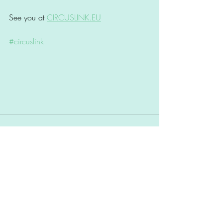
See you at 
CIRCUSLINK.EU
#circuslink
Comments