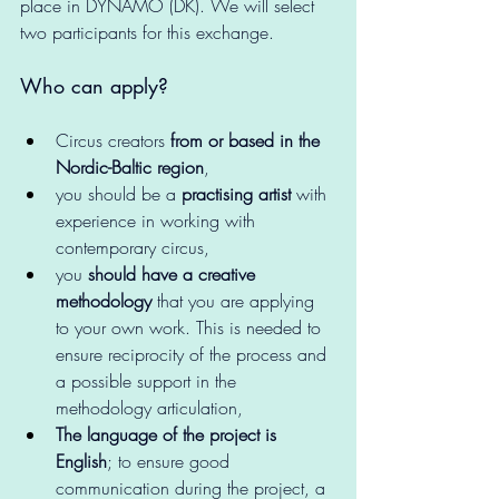
place in DYNAMO (DK). We will select 
two participants for this exchange. 
Who can apply?
Circus creators 
from or based in the 
Nordic-Baltic region
,
you should be a 
practising artist
 with 
experience in working with 
contemporary circus,
you 
should have a creative 
methodology
 that you are applying 
to your own work. This is needed to 
ensure reciprocity of the process and 
a possible support in the 
methodology articulation,
The language of the project is 
English
; to ensure good 
communication during the project, a 