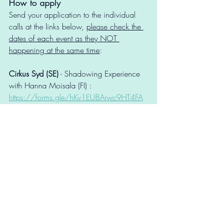
How to apply
Send your application to the individual 
calls at the links below, 
please check the 
dates of each event as they NOT 
happening at the same time
: 
Cirkus Syd (SE)
 - Shadowing Experience 
with Hanna Moisala (FI) : 
https://forms.gle/hKv1EUBArwc9HT4FA
CIRKO (FI)
 - Shadowing Experience with 
Blind Gut Company (FI): 
https://forms.gle/NiK271aPfkt6yYpAA
DYNAMO (DK)
 - Peer-to-peer exchange: 
https://forms.gle/MXz4CffgdBtB3FWC8
You’re welcome to apply to 
more than 
one open call
. Applicants may submit 
multiple applications, provided they meet 
the criteria for each call.