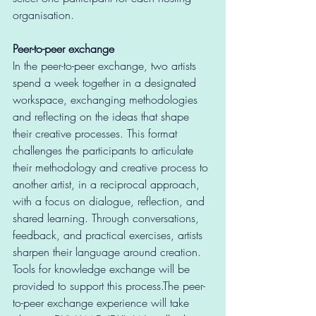
organisation. 
Peer-to-peer exchange
In the peer-to-peer exchange, two artists 
spend a week together in a designated 
workspace, exchanging methodologies 
and reflecting on the ideas that shape 
their creative processes. This format 
challenges the participants to articulate 
their methodology and creative process to 
another artist, in a reciprocal approach, 
with a focus on dialogue, reflection, and 
shared learning. Through conversations, 
feedback, and practical exercises, artists 
sharpen their language around creation. 
Tools for knowledge exchange will be 
provided to support this process.The peer-
to-peer exchange experience will take 