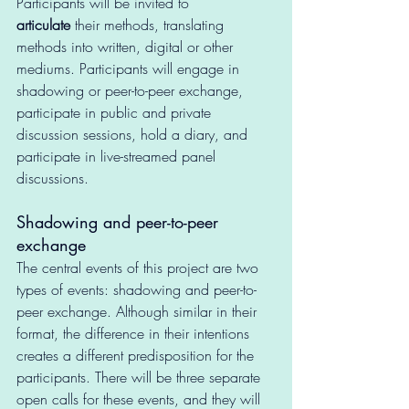
Participants will be invited to 
articulate
 their methods, translating 
methods into written, digital or other 
mediums. Participants will engage in 
shadowing or peer-to-peer exchange, 
participate in public and private 
discussion sessions, hold a diary, and 
participate in live-streamed panel 
discussions.
Shadowing and peer-to-peer 
exchange
The central events of this project are two 
types of events: shadowing and peer-to-
peer exchange. Although similar in their 
format, the difference in their intentions 
creates a different predisposition for the 
participants. There will be three separate 
open calls for these events, and they will 