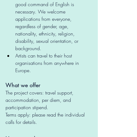
good command of English is 
necessary. We welcome 
applications from everyone, 
regardless of gender, age, 
nationality, ethnicity, religion, 
disability, sexual orientation, or 
background.
Artists can travel to their host 
organisations from anywhere in 
Europe. 
What we offer 
The project covers: travel support, 
accommodation, per diem, and 
participation stipend.
Terms apply: please read the individual 
calls for details. 