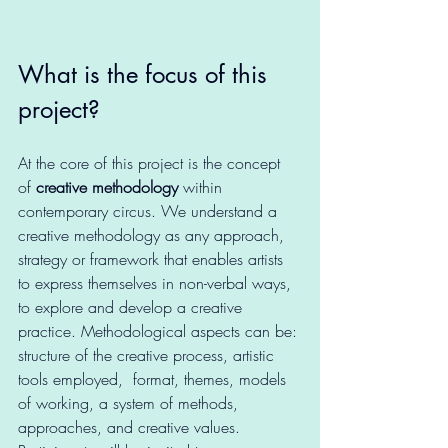
What is the focus of this 
project?
At the core of this project is the concept 
of 
creative methodology
 within 
contemporary circus. We understand a 
creative methodology as any approach, 
strategy or framework that enables artists 
to express themselves in non-verbal ways, 
to explore and develop a creative 
practice. Methodological aspects can be: 
structure of the creative process, artistic 
tools employed,  format, themes, models 
of working, a system of methods, 
approaches, and creative values. 