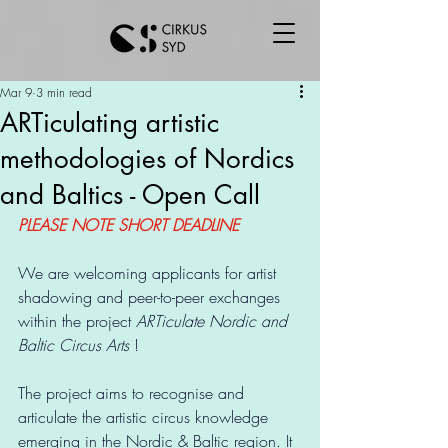
Mar 9
3 min read
ARTiculating artistic
methodologies of Nordics
and Baltics - Open Call
PLEASE NOTE SHORT DEADLINE
We are welcoming applicants for artist 
shadowing and peer-to-peer exchanges 
within the project 
ARTiculate Nordic and 
Baltic Circus Arts 
!
The project aims to recognise and 
articulate the artistic circus knowledge 
emerging in the Nordic & Baltic region. It 