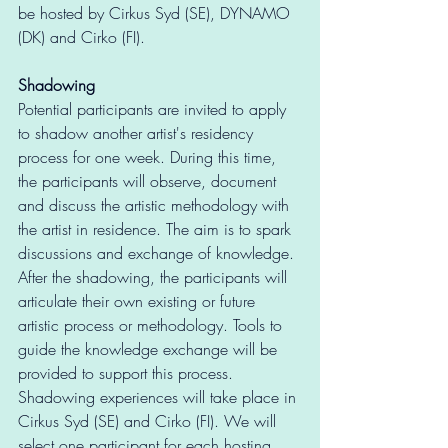
be hosted by Cirkus Syd (SE), DYNAMO 
(DK) and Cirko (FI).
Shadowing
Potential participants are invited to apply 
to shadow another artist's residency 
process for one week. During this time, 
the participants will observe, document 
and discuss the artistic methodology with 
the artist in residence. The aim is to spark 
discussions and exchange of knowledge. 
After the shadowing, the participants will 
articulate their own existing or future 
artistic process or methodology. Tools to 
guide the knowledge exchange will be 
provided to support this process.  
Shadowing experiences will take place in 
Cirkus Syd (SE) and Cirko (FI). We will 
select one participant for each hosting 