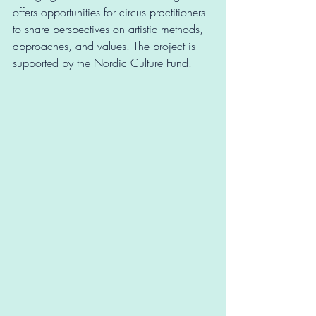
offers opportunities for circus practitioners 
to share perspectives on artistic methods, 
approaches, and values. The project is 
supported by the Nordic Culture Fund.