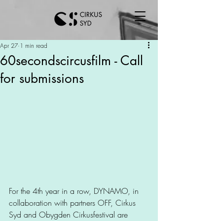
Apr 27
1 min read
60secondscircusfilm - Call
for submissions
For the 4th year in a row, DYNAMO, in 
collaboration with partners OFF, Cirkus 
Syd and Obygden Cirkusfestival are 