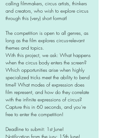
calling filmmakers, circus artists, thinkers 
and creators, who wish to explore circus 
through this (very) short format!
The competition is open to all genres, as 
long as the film explores circus-relevant 
themes and topics.
With this project, we ask: What happens 
when the circus body enters the screen? 
Which opportunities arise when highly 
specialized tricks meet the ability to bend 
time? What modes of expression does 
film represent, and how do they correlate 
with the infinite expressions of circus?
Capture this in 60 seconds, and you’re 
free to enter the competition!
Deadline to submit: 1st June!
Notification from the jury: 15th June!