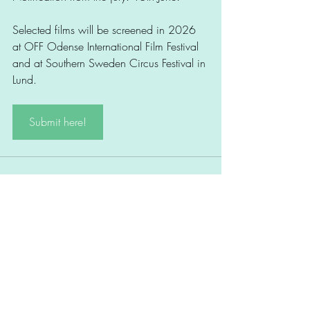
Selected films will be screened in 2026 
at OFF Odense International Film Festival 
and at Southern Sweden Circus Festival in 
Lund.
Submit here!
Comments