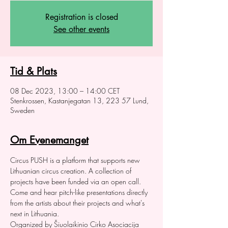
Registration is closed
See other events
Tid & Plats
08 Dec 2023, 13:00 – 14:00 CET
Stenkrossen, Kastanjegatan 13, 223 57 Lund,
Sweden
Om Evenemanget
Circus PUSH is a platform that supports new 
Lithuanian circus creation. A collection of 
projects have been funded via an open call. 
Come and hear pitch-like presentations directly 
from the artists about their projects and what's 
next in Lithuania.
Organized by Šiuolaikinio Cirko Asociacija 