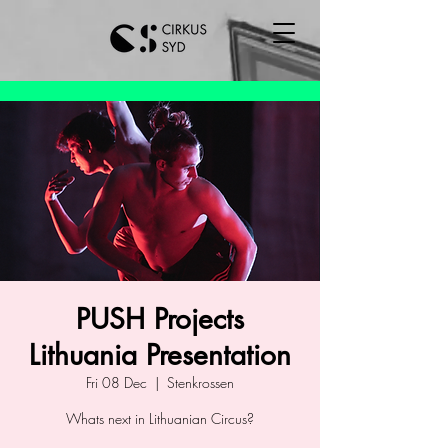
PUSH Projects
Lithuania Presentation
Fri 08 Dec
  |  
Stenkrossen
Whats next in Lithuanian Circus?