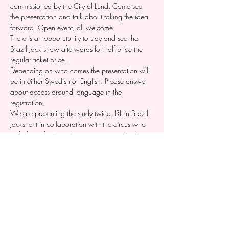
commissioned by the City of Lund. Come see 
the presentation and talk about taking the idea 
forward. Open event, all welcome.
There is an opporutunity to stay and see the 
Brazil Jack show afterwards for half price the 
regular ticket price. 
Depending on who comes the presentation will 
be in either Swedish or English. Please answer 
about access around language in the 
registration. 
We are presenting the study twice. IRL in Brazil 
Jacks tent in collaboration with the circus who 
will also talk about their organisation. And on 
digitally the 19th of august where we just talk 
about the festival study. Register for both via the 
form in this event. 
Dela detta evenemang