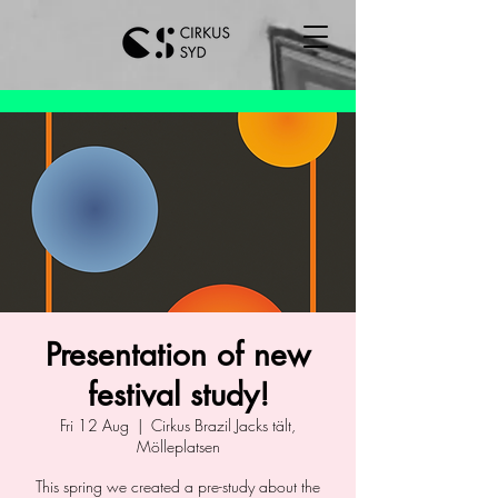
Presentation of new
festival study!
Fri 12 Aug
  |  
Cirkus Brazil Jacks tält,
Mölleplatsen
This spring we created a pre-study about the