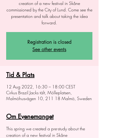
creation of a new festival in Skåne
commissioned by the City of Lund. Come see the
presentation and talk about taking the idea
forward.
Registration is closed
See other events
Tid & Plats
12 Aug 2022, 16:30 – 18:00 CEST
Cirkus Brazil Jacks tält, Mölleplatsen,
Malmöhusvägen 10, 211 18 Malmö, Sweden
Om Evenemanget
This spring we created a pre-study about the 
creation of a new festival in Skåne 