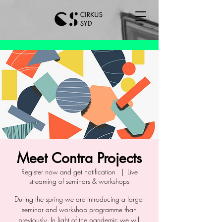
Meet Contra Projects
Register now and get notification
  |  
Live
streaming of seminars & workshops
During the spring we are introducing a larger
seminar and workshop programme than
previously. In light of the pandemic we will