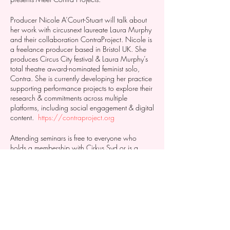
Producer Nicole A’Court-Stuart will talk about
her work with circusnext laureate Laura Murphy
and their collaboration ContraProject. Nicole is
a freelance producer based in Bristol UK. She
produces Circus City festival & Laura Murphy’s
total theatre award-nominated feminist solo,
Contra. She is currently developing her practice
supporting performance projects to explore their
research & commitments across multiple
platforms, including social engagement & digital
content.
https://contraproject.org
Attending seminars is free to everyone who
holds a membership with Cirkus Syd or is a
resident at Stenkrossen Cultural Centre. If you
want to come, but youre not a member you can
get a one month membership to try.
https://www.cirkussyd.com/product-
page/march-membership-2021