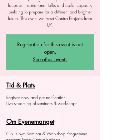
focus on inspirational talks and useful capacity
building to prepare for a different and brighter
future. This event we meet Contra Projects from
UK.
Registration for this event is not
open.
See other events
Tid & Plats
Register now and get notification
Live streaming of seminars & workshops
Om Evenemanget
Cirkus Syd Seminar & Workshop Programme
presents Meet Contra Projects.