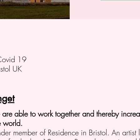
Covid 19
stol UK
get
le are able to work together and thereby increas
 world.
nder member of Residence in Bristol. An artist