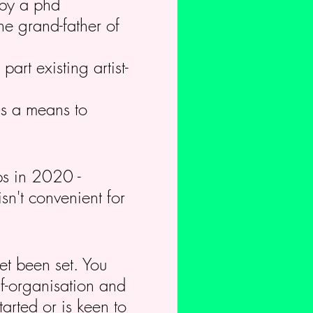
 by a phd
he grand-father of
art existing artist-
 as a means to
ops in 2020 -
sn't convenient for
.
et been set. You
lf-organisation and
arted or is keen to