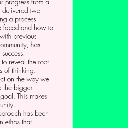
r progress from a
e delivered two
ing a process
we faced and how to
with previous
community, has
 success.
to reveal the root
 of thinking.
fect on the way we
e the bigger
 goal. This makes
unity.
approach has been
n ethos that