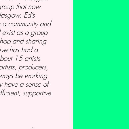
 group that now
Glasgow. Ed’s
as a community and
 exist as a group
shop and sharing
tive has had a
out 15 artists
rtists, producers,
always be working
w have a sense of
ficient, supportive