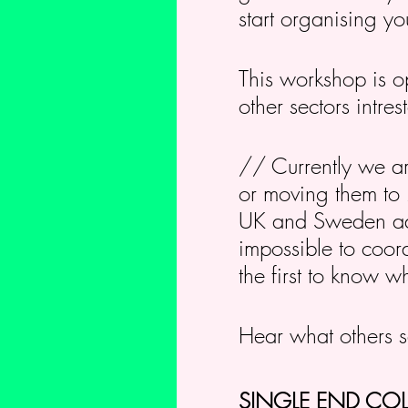
start organising yo
This workshop is op
other sectors intre
// Currently we ar
or moving them to 2
UK and Sweden adop
impossible to coord
the first to know 
Hear what others 
SINGLE END CO