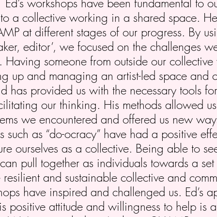
:
Ed’s workshops have been fundamental to ou
ts to a collective working in a shared space. H
P at different stages of our progress. By us
aker, editor’, we focused on the challenges 
. Having someone from outside our collective 
ing up and managing an artist-led space and 
d has provided us with the necessary tools for
ilitating our thinking. His methods allowed us 
lems we encountered and offered us new ways
ts such as “do-ocracy” have had a positive ef
re ourselves as a collective. Being able to se
can pull together as individuals towards a set
 resilient and sustainable collective and comm
hops have inspired and challenged us. Ed’s 
is positive attitude and willingness to help is a