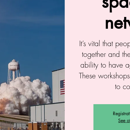
spa
net
It’s vital that pe
together and the
ability to have 
These workshops
to c
Registra
See o