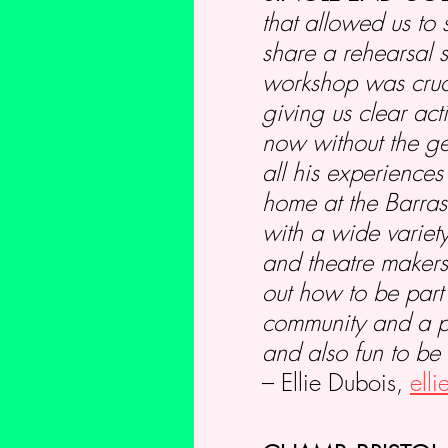
that allowed us to 
share a rehearsal 
workshop was cruci
giving us clear act
now without the ge
all his experience
home at the Barras
with a wide variety
and theatre makers
out how to be part
community and a pla
and also fun to be 
– Ellie Dubois,
ell