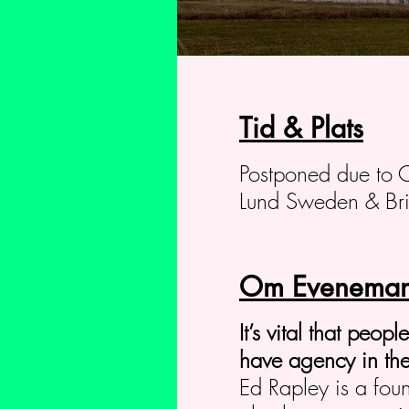
Tid & Plats
Postponed due to 
Lund Sweden & Bri
Om Eveneman
It’s vital that peop
have agency in the
Ed Rapley is a fou