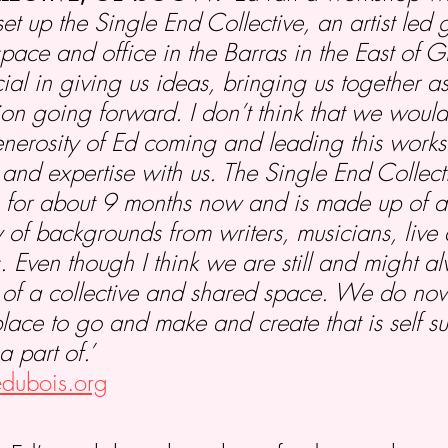
set up the Single End Collective, an artist led
space and office in the Barras in the East of 
al in giving us ideas, bringing us together 
ion going forward. I don’t think that we would
nerosity of Ed coming and leading this work
s and expertise with us. The Single End Collec
 for about 9 months now and is made up of ab
 of backgrounds from writers, musicians, live a
. Even though I think we are still and might 
 of a collective and shared space. We do no
ce to go and make and create that is self suf
a part of.’
iedubois.org