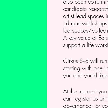
also been co-runni
candidate researchi
artist lead spaces 
Ed runs workshops th
led spaces/collect
A key value of Ed's
support a life worki
Cirkus Syd will run
starting with one i
you and you'd like 
At the moment you c
can register as an
governance - or yo