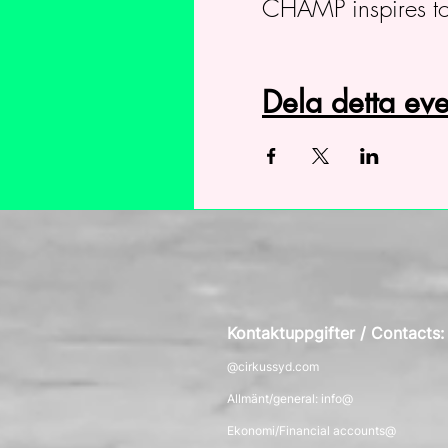
CHAMP inspires to
Dela detta e
Kontaktuppgifter / Contacts
@cirkussyd.com
Allmänt/general: info@
Ekonomi/Financial accounts@