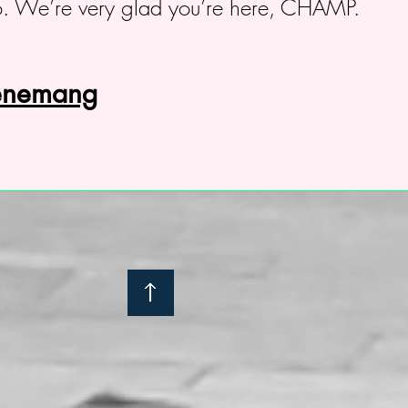
. We’re very glad you’re here, CHAMP.
venemang
: