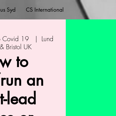
us Syd
CS International
to Covid 19
  |  
Lund
 Bristol UK
w to
/run an
st-lead