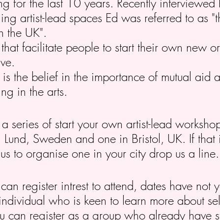
ng for the last 10 years. Recently interviewed
ng artist-lead spaces Ed was referred to as "t
in the UK".
at facilitate people to start their own new or p
ive.
 is the belief in the importance of mutual aid
ng in the arts.
 a series of start your own artist-lead worksh
n Lund, Sweden and one in Bristol, UK. If that i
us to organise one in your city drop us a line
an register intrest to attend, dates have not y
 individual who is keen to learn more about se
u can register as a group who already have st