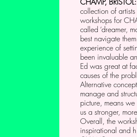
CHAMP, BRISTOL
collection of artis
workshops for CHAM
called ‘dreamer, m
best navigate them
experience of sett
been invaluable an
Ed was great at fac
causes of the prob
Alternative concep
manage and structu
picture, means we 
us a stronger, more
Overall, the works
inspirational and h