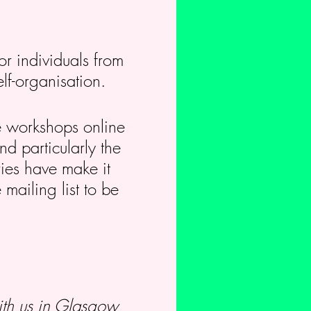
or individuals from
elf-organisation.
se workshops online
nd particularly the
ies have make it
 mailing list to be
th us in Glasgow