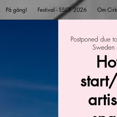
På gång!
Festival - SSCF 2026
Om Cirk
Postponed due 
Sweden &
Ho
start
arti