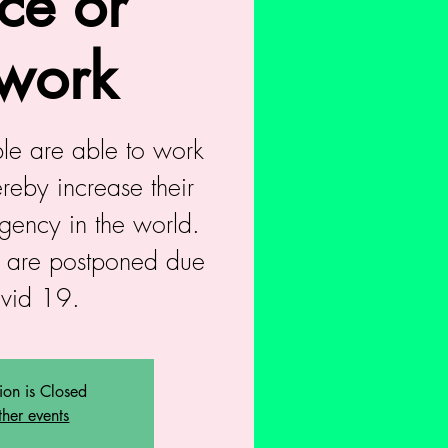
ce or
work
ople are able to work
reby increase their
agency in the world.
 are postponed due
ovid 19.
tion is Closed
ther events