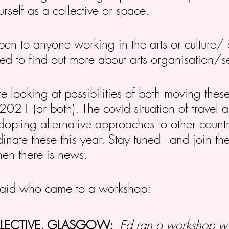
urself as a collective or space.
en to anyone working in the arts or culture/ 
sted to find out more about arts organisation/s
e looking at possibilities of both moving the
021 (or both). The covid situation of travel a
ting alternative approaches to other countr
inate these this year. Stay tuned - and join the
when there is news.
said who came to a workshop:
LLECTIVE, GLASGOW:
Ed ran a workshop wi