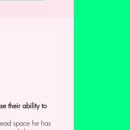
e their ability to
 lead space he has