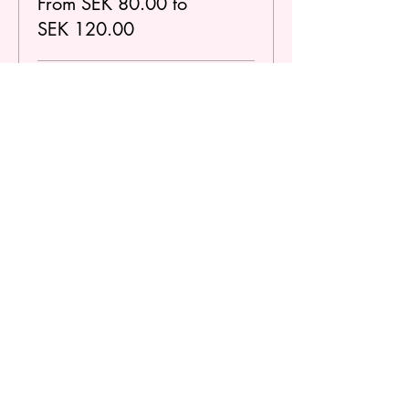
From SEK 80.00 to
SEK 120.00
Regular
SEK 120.00
Student / Under 25
SEK 80.00
Dela detta evenemang