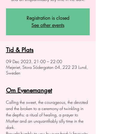
Registration is closed
See other events
Tid & Plats
09 Dec 2023, 21:00 – 22:00
Mejeriet, Stora Södergatan 64, 222 23 Lund,
Sweden
Om Evenemanget
Calling the sweet, the courageous, the devoted 
and the broken to a ceremony of twinkling in 
the depths: a ritual of healing, a prayer to 
Mother and an unquantifiably silly time in the 
dark.  
Brought humbly to you by everybody’s favourite 