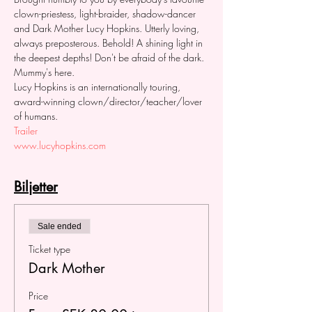
clown-priestess, light-braider, shadow-dancer 
and Dark Mother Lucy Hopkins. Utterly loving, 
always preposterous. Behold! A shining light in 
the deepest depths! Don't be afraid of the dark. 
Mummy's here. 
Lucy Hopkins is an internationally touring, 
award-winning clown/director/teacher/lover 
of humans. 
Trailer
www.lucyhopkins.com
Biljetter
Sale ended
Ticket type
Dark Mother
Price