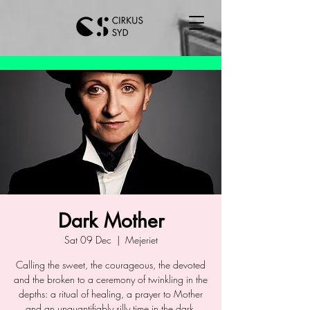
Dark Mother
Sat 09 Dec
  |  
Mejeriet
Calling the sweet, the courageous, the devoted
and the broken to a ceremony of twinkling in the
depths: a ritual of healing, a prayer to Mother
and an unquantifiably silly time in the dark.