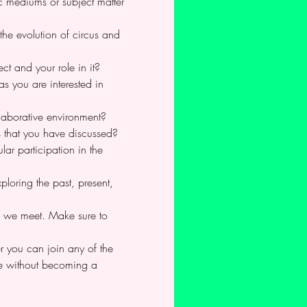
c mediums or subject matter 
the evolution of circus and 
ct and your role in it?
as you are interested in 
llaborative environment?
s that you have discussed?
ar participation in the 
loring the past, present, 
re we meet. Make sure to 
 you can join any of the 
ime without becoming a 