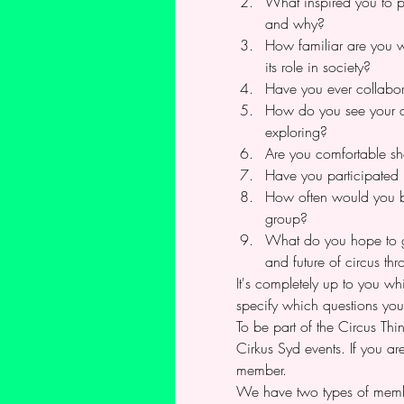
What inspired you to p
and why?
How familiar are you wi
its role in society?
Have you ever collabora
How do you see your art
exploring?
Are you comfortable sh
Have you participated 
How often would you be
group?
What do you hope to gai
and future of circus th
It's completely up to you wh
specify which questions you
To be part of the Circus T
Cirkus Syd events. If you ar
member.
We have two types of memb