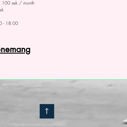
on 100 sek / month
ek
0 - 18:00
venemang
: