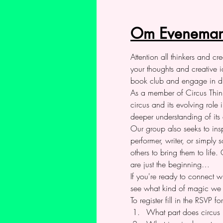
Om Eveneman
Attention all thinkers and c
your thoughts and creative i
book club and engage in dis
As a member of Circus Thinke
circus and its evolving role
deeper understanding of its 
Our group also seeks to insp
performer, writer, or simpl
others to bring them to life
are just the beginning…
If you're ready to connect w
see what kind of magic we 
To register fill in the RSVP
What part does circus p