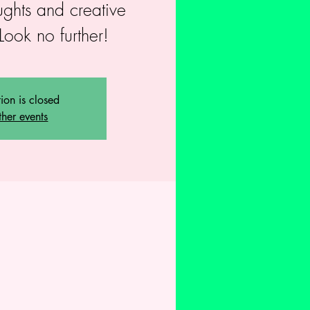
ughts and creative
Look no further!
tion is closed
ther events