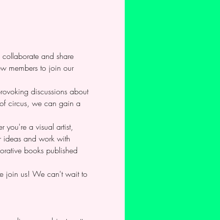
o collaborate and share 
new members to join our 
-provoking discussions about 
 of circus, we can gain a 
you're a visual artist, 
ur ideas and work with 
borative books published 
e join us! We can't wait to 