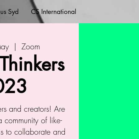
us Syd
CS International
May
  |  
Zoom
 Thinkers
023
kers and creators! Are
a community of like-
s to collaborate and