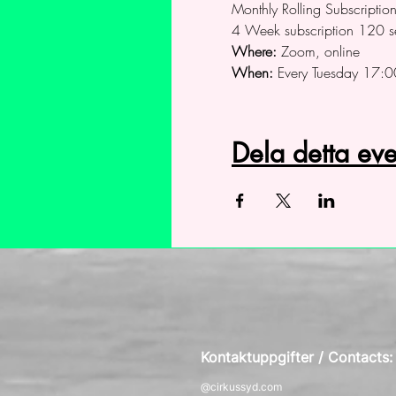
Monthly Rolling Subscripti
4 Week subscription 120 s
Where:
 Zoom, online
When:
 Every Tuesday 17:0
Dela detta e
Kontaktuppgifter / Contacts
@cirkussyd.com