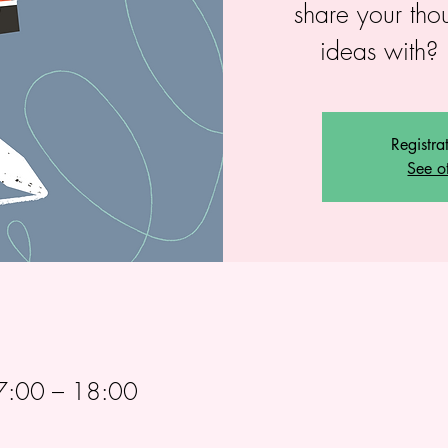
share your tho
ideas with? 
Registra
See o
7:00 – 18:00