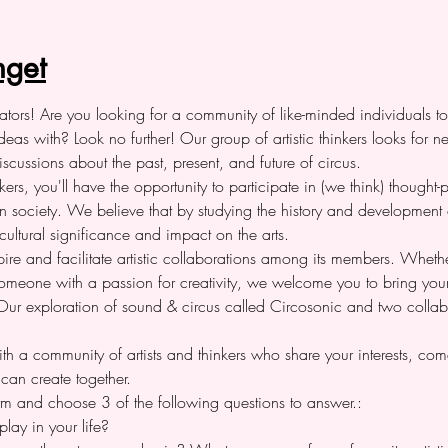
get
reators! Are you looking for a community of like-minded individuals t
deas with? Look no further! Our group of artistic thinkers looks for 
cussions about the past, present, and future of circus.
rs, you'll have the opportunity to participate in (we think) thought
 in society. We believe that by studying the history and development
cultural significance and impact on the arts.
ire and facilitate artistic collaborations among its members. Whether 
y someone with a passion for creativity, we welcome you to bring yo
. Our exploration of sound & circus called Circosonic and two colla
ith a community of artists and thinkers who share your interests, com
can create together.
 form and choose 3 of the following questions to answer.:
lay in your life?