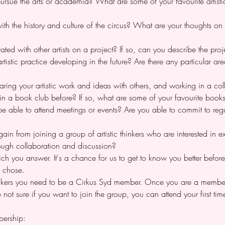
ursue the arts or academia? What are some of your favourite artisti
th the history and culture of the circus? What are your thoughts on 
ted with other artists on a project? If so, can you describe the proje
istic practice developing in the future? Are there any particular are
aring your artistic work and ideas with others, and working in a co
in a book club before? If so, what are some of your favourite book
 able to attend meetings or events? Are you able to commit to regul
n from joining a group of artistic thinkers who are interested in exp
rough collaboration and discussion?
ich you answer. It's a chance for us to get to know you better befo
 chose. 
hinkers you need to be a Cirkus Syd member. Once you are a member
e not sure if you want to join the group, you can attend your first t
ership: