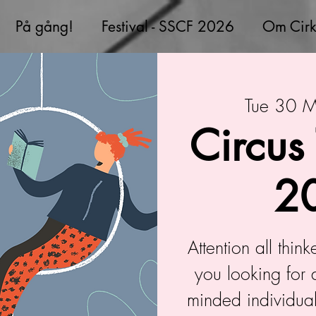
På gång!
Festival - SSCF 2026
Om Cirk
Tue 30 
Circus
2
Attention all thin
you looking for 
minded individual