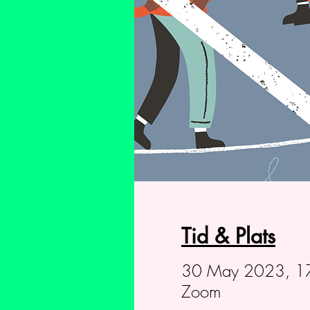
Tid & Plats
30 May 2023, 1
Zoom