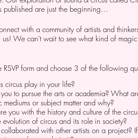
s published are just the beginning…
connect with a community of artists and thinke
in us! We can't wait to see what kind of magi
 the RSVP form and choose 3 of the following qu
circus play in your life?
you to pursue the arts or academia? What ar
stic mediums or subject matter and why?
re you with the history and culture of the cir
 evolution of circus and its role in society?
ollaborated with other artists on a project? I