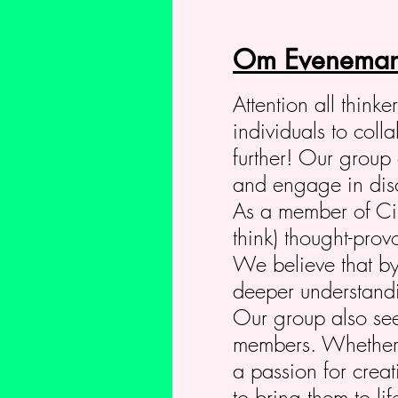
Om Eveneman
Attention all think
individuals to col
further! Our group 
and engage in discu
As a member of Circ
think) thought-prov
We believe that by
deeper understandin
Our group also seek
members. Whether y
a passion for crea
to bring them to li