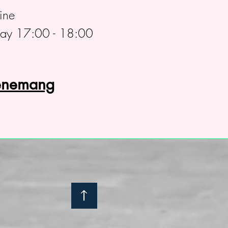
ine
day 17:00 - 18:00
venemang
: