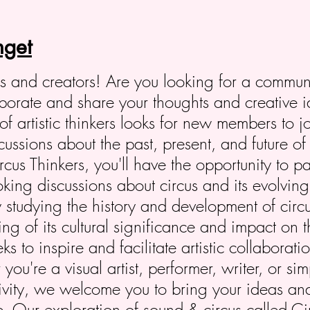
get
ers and creators! Are you looking for a commun
laborate and share your thoughts and creative 
of artistic thinkers looks for new members to j
ssions about the past, present, and future of 
us Thinkers, you'll have the opportunity to pa
oking discussions about circus and its evolving 
 studying the history and development of circ
g of its cultural significance and impact on th
s to inspire and facilitate artistic collaborat
ou're a visual artist, performer, writer, or s
tivity, we welcome you to bring your ideas an
fe. Our exploration of sound & circus called 