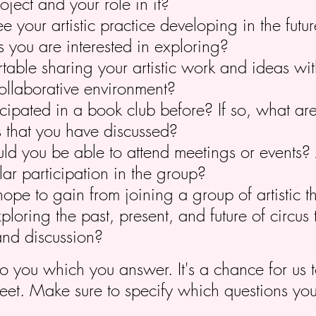
oject and your role in it?
 your artistic practice developing in the futu
s you are interested in exploring?
table sharing your artistic work and ideas wit
ollaborative environment?
cipated in a book club before? If so, what ar
s that you have discussed?
d you be able to attend meetings or events? 
ar participation in the group?
pe to gain from joining a group of artistic t
xploring the past, present, and future of circus
and discussion?
to you which you answer. It's a chance for us
eet. Make sure to specify which questions yo