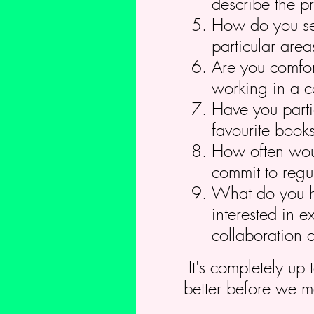
describe the pr
How do you see
particular area
Are you comfor
working in a c
Have you parti
favourite book
How often woul
commit to regul
What do you ho
interested in e
collaboration 
It's completely up 
better before we m