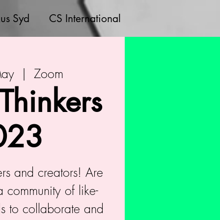
us Syd
CS International
May
  |  
Zoom
 Thinkers
023
kers and creators! Are
a community of like-
s to collaborate and