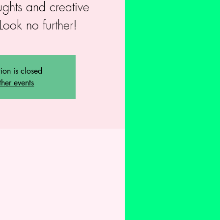
ughts and creative
Look no further!
tion is closed
ther events