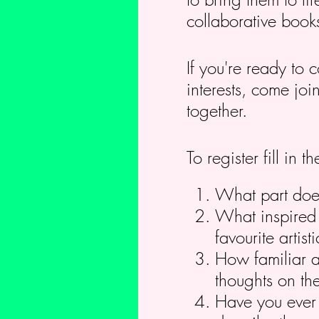
collaborative book
If you're ready to 
interests, come jo
together.
To register fill in
What part does 
What inspired 
favourite arti
How familiar a
thoughts on the
Have you ever c