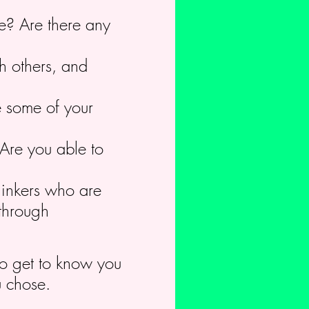
re? Are there any
h others, and
e some of your
Are you able to
hinkers who are
 through
 to get to know you
u chose.