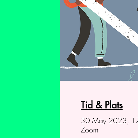
Tid & Plats
30 May 2023, 17
Zoom