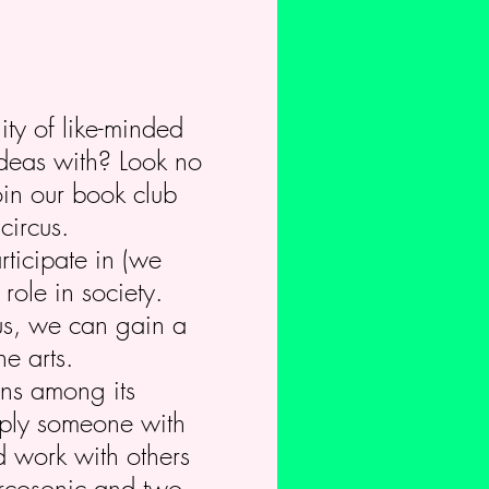
ity of like-minded
ideas with? Look no
oin our book club
circus.
rticipate in (we
role in society.
us, we can gain a
e arts.
ions among its
imply someone with
d work with others
Circosonic and two