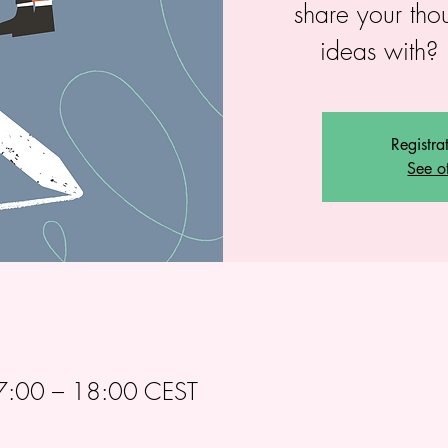
share your tho
ideas with? 
Registra
See o
:00 – 18:00 CEST