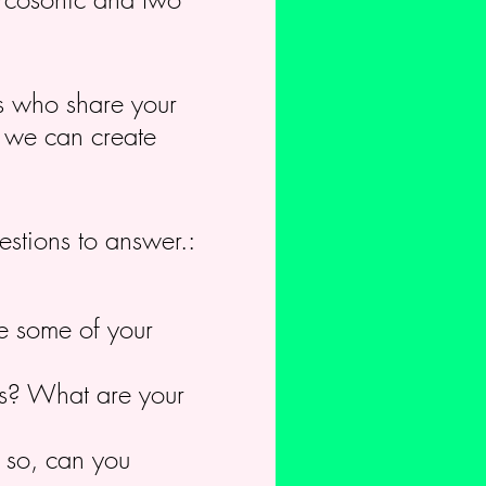
rs who share your
c we can create
estions to answer.:
e some of your
cus? What are your
f so, can you