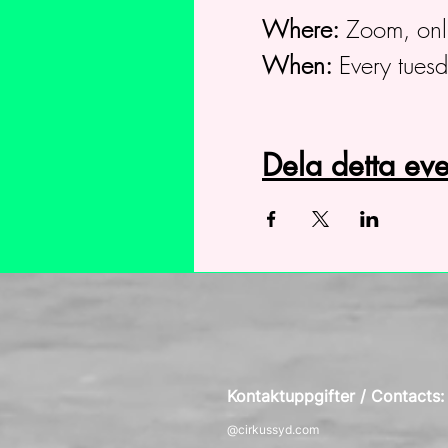
Where:
Zoom, onl
When:
Every tues
Dela detta e
Kontaktuppgifter / Contacts
@cirkussyd.com