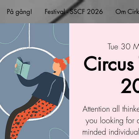
På gång!
Festival - SSCF 2026
Om Cirk
Tue 30 
Circus
2
Attention all thin
you looking for 
minded individual