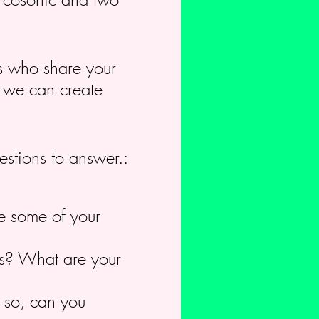
rs who share your
c we can create
estions to answer.:
e some of your
cus? What are your
f so, can you