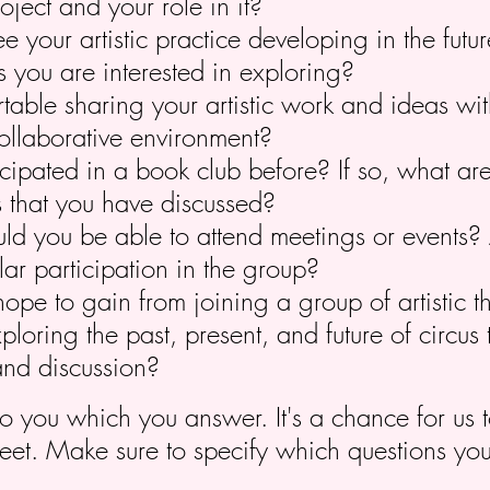
oject and your role in it?
 your artistic practice developing in the futu
s you are interested in exploring?
table sharing your artistic work and ideas wit
ollaborative environment?
cipated in a book club before? If so, what ar
s that you have discussed?
d you be able to attend meetings or events? 
ar participation in the group?
pe to gain from joining a group of artistic t
xploring the past, present, and future of circus
and discussion?
to you which you answer. It's a chance for us
eet. Make sure to specify which questions yo