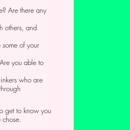
re? Are there any
h others, and
e some of your
Are you able to
hinkers who are
 through
 to get to know you
u chose.