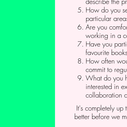
describe the pr
How do you see
particular area
Are you comfor
working in a c
Have you parti
favourite book
How often woul
commit to regul
What do you ho
interested in e
collaboration 
It's completely up 
better before we m