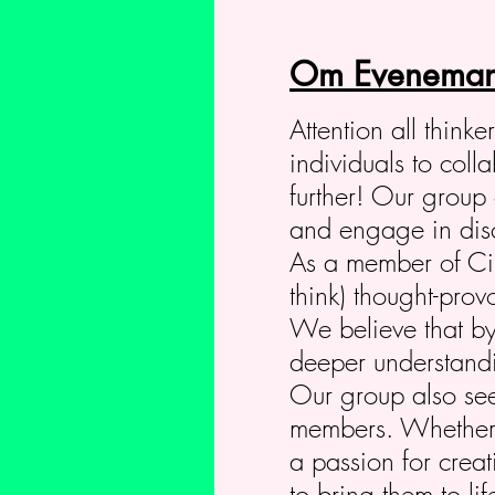
Om Eveneman
Attention all think
individuals to col
further! Our group 
and engage in discu
As a member of Circ
think) thought-prov
We believe that by
deeper understandin
Our group also seek
members. Whether y
a passion for crea
to bring them to li