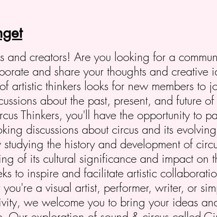
get
ers and creators! Are you looking for a commun
laborate and share your thoughts and creative 
of artistic thinkers looks for new members to j
ssions about the past, present, and future of 
us Thinkers, you'll have the opportunity to pa
oking discussions about circus and its evolving 
 studying the history and development of circ
g of its cultural significance and impact on th
s to inspire and facilitate artistic collaborat
ou're a visual artist, performer, writer, or s
tivity, we welcome you to bring your ideas an
fe. Our exploration of sound & circus called 