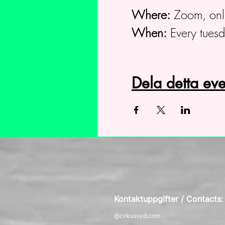
Where:
Zoom, onl
When:
Every tues
Dela detta e
Kontaktuppgifter / Contacts
@cirkussyd.com