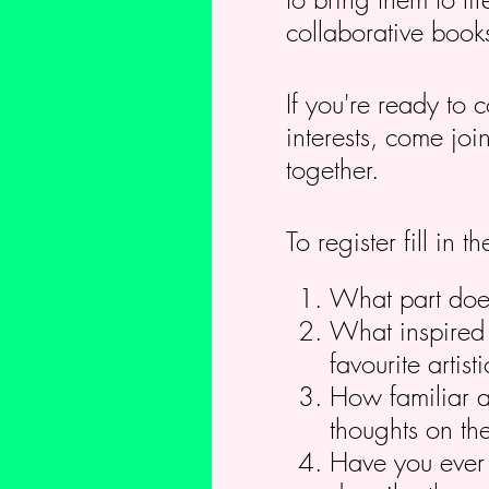
collaborative book
If you're ready to 
interests, come jo
together.
To register fill in
What part does 
What inspired 
favourite arti
How familiar a
thoughts on the
Have you ever c