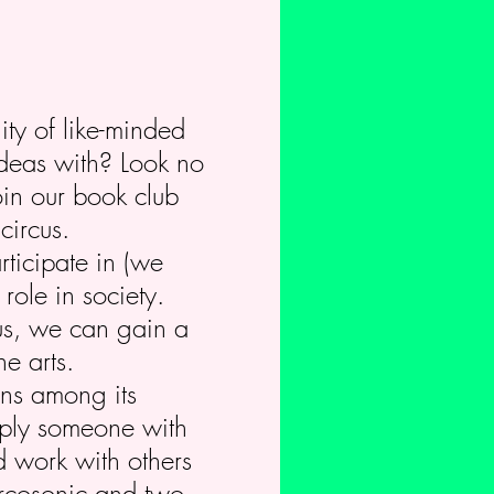
ity of like-minded
ideas with? Look no
oin our book club
circus.
rticipate in (we
role in society.
us, we can gain a
e arts.
ions among its
imply someone with
d work with others
Circosonic and two