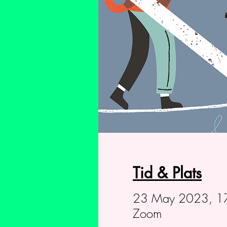
Tid & Plats
23 May 2023, 17
Zoom