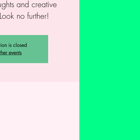
ughts and creative
Look no further!
tion is closed
ther events