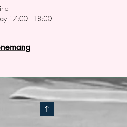
ine
day 17:00 - 18:00
venemang
: