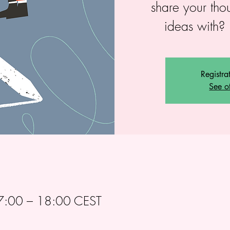
share your tho
ideas with? 
Registra
See o
:00 – 18:00 CEST