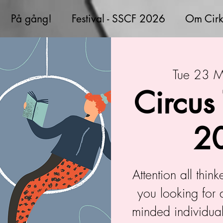
På gång!
Festival - SSCF 2026
Om Cirk
Tue 23 
Circus
2
Attention all thin
you looking for 
minded individual