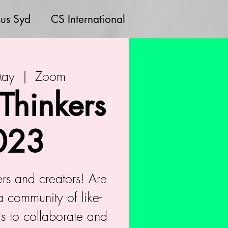
us Syd
CS International
May
  |  
Zoom
 Thinkers
023
kers and creators! Are
a community of like-
s to collaborate and