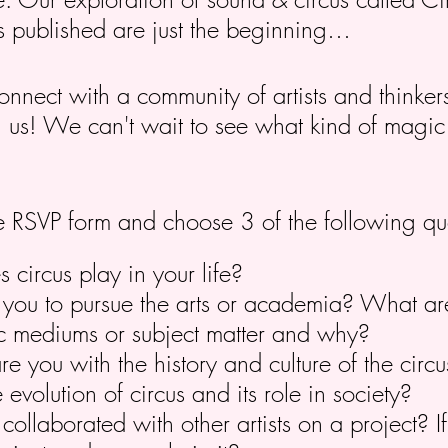
s published are just the beginning…
connect with a community of artists and thinke
in us! We can't wait to see what kind of magi
 the RSVP form and choose 3 of the following qu
circus play in your life?
you to pursue the arts or academia? What ar
stic mediums or subject matter and why?
re you with the history and culture of the cir
 evolution of circus and its role in society?
ollaborated with other artists on a project? I