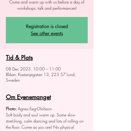
Come and warm up with us before a day of
workshops, talk and performances!
Registration is closed
See other events
Tid & Plats
08 Dec 2023, 10:00 – 11:00
Blåan, Kastanjegatan 13, 223 57 Lund,
Sweden
Om Evenemanget
Photo:
 Agnes Eeg-Olofsson
Soft body and soul warm up. Some slow 
stretching, calm dancing and lots of rolling on 
the floor. Come as you are! No physical 