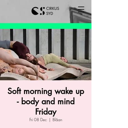
Soft morning wake up
- body and mind
Friday
Fri 08 Dec
  |  
Blåan