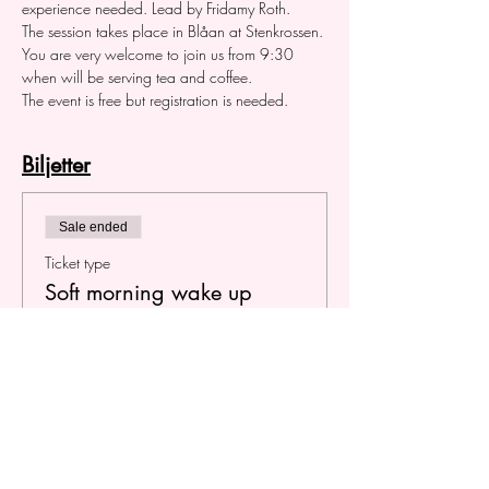
experience needed. Lead by Fridamy Roth.
The session takes place in Blåan at Stenkrossen. 
You are very welcome to join us from 9:30 
when will be serving tea and coffee.
The event is free but registration is needed.
Biljetter
Sale ended
Ticket type
Soft morning wake up
Price
SEK 0.00