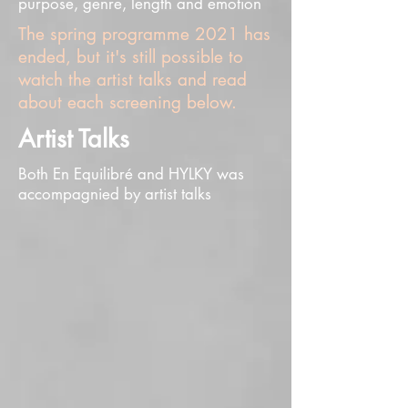
purpose, genre, length and emotion
The spring programme 2021 has
ended, but it's still possible to
watch the artist talks and read
about each screening below.
Artist Talks
Both En Equilibré and HYLKY was
accompagnied by artist talks