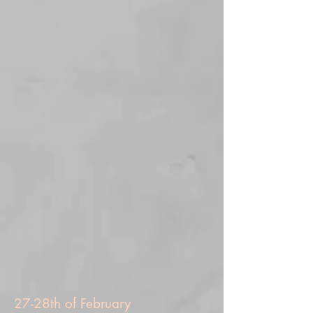
27-28th of February