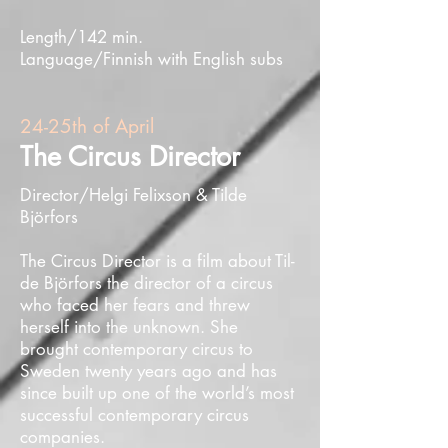
Length/142 min.
Language/Finnish with English subs
24-25th of April
The Circus Director
Director/Helgi Felixson & Tilde
Björfors
The Circus Director is a film about Til­
de Björ­fors the director of a circus
who faced her fears and threw
herself into the unknown. She
brought contemporary circus to
Sweden twenty years ago and has
since built up one of the world’s most
successful contemporary circus
companies.