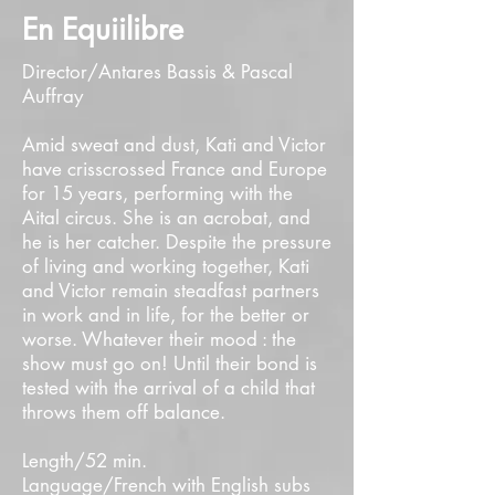
En Equiilibre
Director/Antares Bassis & Pascal
Auffray
Amid sweat and dust, Kati and Victor
have crisscrossed France and Europe
for 15 years, performing with the
Aital circus. She is an acrobat, and
he is her catcher. Despite the pressure
of living and working together, Kati
and Victor remain steadfast partners
in work and in life, for the better or
worse. Whatever their mood : the
show must go on! Until their bond is
tested with the arrival of a child that
throws them off balance.
Length/52 min.
Language/French with English subs