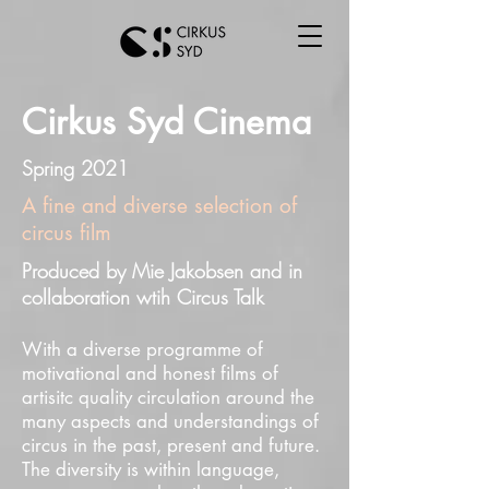
Cirkus Syd Cinema
Spring 2021
A fine and diverse selection of
circus film
Produced by Mie Jakobsen and in
collaboration wtih Circus Talk
With a diverse programme of
motivational and honest films of
artisitc quality circulation around the
many aspects and understandings of
circus in the past, present and future.
The diversity is within language,