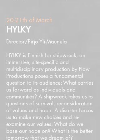
20-21th of March
HYLKY
Director/Pirjo Yli-Maunula
HYLKY is Finnish for shipwreck, an
immersive, site-specific and
multidisciplinary production by Flow
Productions poses a fundamental
question to its audience: What carries
us forward as individuals and
communities? A shipwreck takes us to
questions of survival, reconsideration
of values and hope. A disaster forces
us to make new choices and re-
examine our values. What do we
base our hope on? What is the better
tomorrow that we dream of?