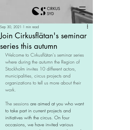
Sep 30, 2021
1 min read
Join Cirkusflätan's seminar
series this autumn
Welcome to Cirkusflätan's seminar series 
where during the autumn the Region of 
Stockholm invites 10 different actors, 
municipalities, circus projects and 
organizations to tell us more about their 
work.
The sessions
 are aimed at you who want 
to take part in current projects and 
initiatives with the circus. On four 
occasions, we have invited various 