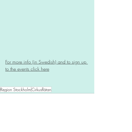
For more info (in Swedish) and to sign up 
to the events click here
Region Stockholm
Cirkusflätan