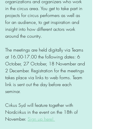
organizations and organizers who work 
in the circus area. You get to take part in 
projects for circus performers as well as 
for an audience, to get inspiration and 
insight into how different actors work 
around the country.
The meetings are held digitally via Teams 
at 16.00-17.00 the following dates: 6 
October, 27 October, 18 November and 
2 December. Registration for the meetings 
takes place via links to web forms. Team 
link is sent out the day before each 
seminar.
Cirkus Syd will feature together with 
Nordcirkus in the event on the 18th of 
November. 
Sign up here! 