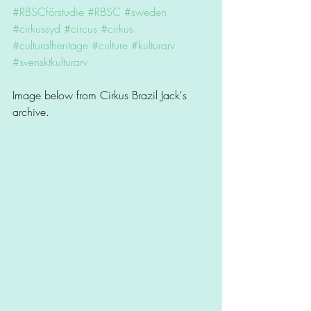
#RBSCförstudie
#RBSC
#sweden
#cirkussyd
#circus
#cirkus
#culturalheritage
#culture
#kulturarv
#svensktkulturarv
Image below from Cirkus Brazil Jack's 
archive. 