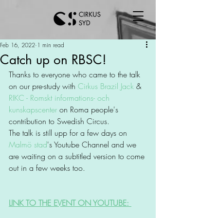
Feb 16, 2022
1 min read
Catch up on RBSC!
Thanks to everyone who came to the talk 
on our pre-study with 
Cirkus Brazil Jack
 & 
RIKC - Romskt informations- och 
kunskapscenter
 on Roma people's 
contribution to Swedish Circus. 
The talk is still upp for a few days on 
Malmö stad
's Youtube Channel and we 
are waiting on a subtitled version to come 
out in a few weeks too. 
LINK TO THE EVENT ON YOUTUBE: 