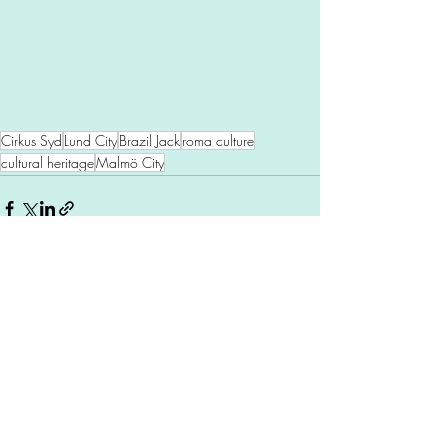
Cirkus Syd
Lund City
Brazil Jack
roma culture
cultural heritage
Malmö City
Comments
Write a comment...