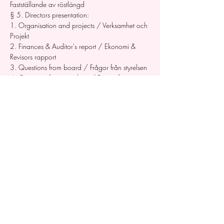
Fastställande av röstlängd
§ 5. Directors presentation: 
1. Organisation and projects / Verksamhet och 
Projekt 
2. Finances & Auditor's report / Ekonomi & 
Revisors rapport 
3. Questions from board / Frågor från styrelsen 
4. Questions from members / Frågor från 
medlemmar
§ 6. Proposals / Motioner    § 7. Elections of 
the board / Val av styrelse
A. Board members / Styrelseledamöter
B. One or two substitute board members / En 
eller två suppleanter
C. Signatories / Firmatecknare 
D. The issue of discharge from liability / 
Beslutande om styrelsens ansvarsfrihet
§ 7. AOB / Övrigt 
§ 8. Meeting adjourned / Mötet avslutas   
The meeting is held in English. 