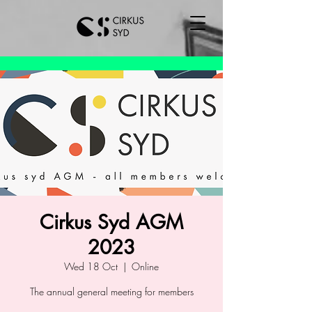
Cirkus Syd AGM
2023
Wed 18 Oct
  |  
Online
The annual general meeting for members