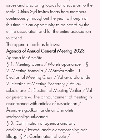
issues and also bring topics for discussion to the 
table. Cirkus Syd invites ideas from members 
continuously throughout the year, although at 
this time it is an opportunity to be heard by the 
entire association and for the entire association 
to attend. 
The agenda reads as follows: 
Agenda of Annual General Meeting 2023
Agenda för årsmöte   
§ 1. Meeting opens / Mötets öppnande    § 
2. Meeting Formalia / Mötesformalia   1. 
Election of Meeting Chair / Val av ordförande 
2. Election of Meeting Secretary / Val av 
sekreterare  3. Election of Meeting Verifier / Val 
av justerare 4. The announcement of meeting in 
accordance with articles of association / 
Årsmötets godkännande av årsmötets 
stadgeenliga utlysande.  
§ 3. Confirmation of agenda and any 
additions / Fastställande av dagordning och 
tillägg  § 4. Confirmation of vote / 