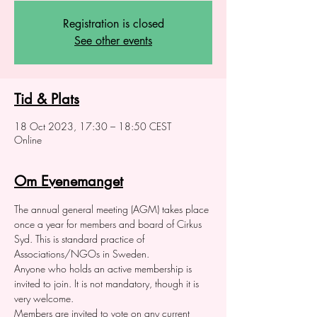
Registration is closed
See other events
Tid & Plats
18 Oct 2023, 17:30 – 18:50 CEST
Online
Om Evenemanget
The annual general meeting (AGM) takes place 
once a year for members and board of Cirkus 
Syd. This is standard practice of 
Associations/NGOs in Sweden. 
Anyone who holds an active membership is 
invited to join. It is not mandatory, though it is 
very welcome. 
Members are invited to vote on any current 