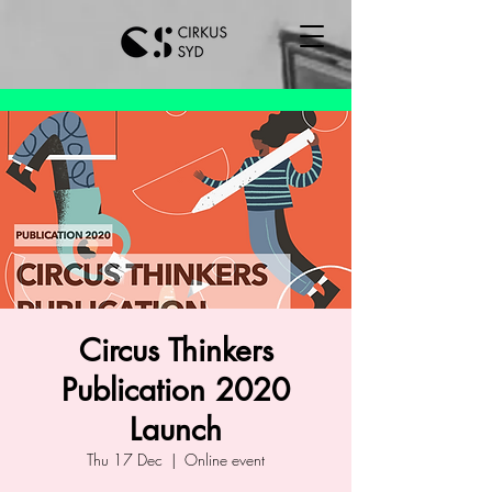
Circus Thinkers
Publication 2020
Launch
Thu 17 Dec
  |  
Online event