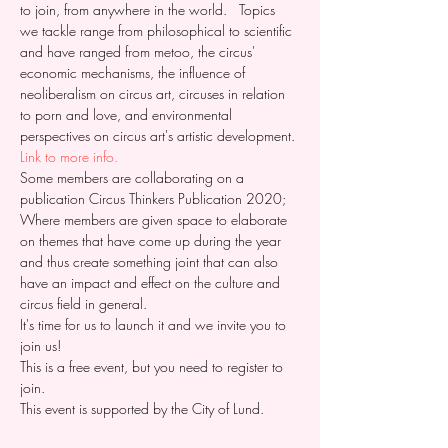
to join, from anywhere in the world.
   Topics 
we tackle range from philosophical to scientific 
and have ranged from metoo, the circus' 
economic mechanisms, the influence of 
neoliberalism on circus art, circuses in relation 
to porn and love, and environmental 
perspectives on circus art's artistic development.
Link to more info. 
Some members are collaborating on a 
publication Circus Thinkers Publication 2020;
Where members are given space to elaborate 
on themes that have come up during the year 
and thus create something joint that can also 
have an impact and effect on the culture and 
circus field in general. 
It's time for us to launch it and we invite you to 
join us! 
This is a free event, but you need to register to 
join. 
This event is supported by the City of Lund.