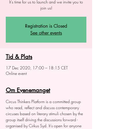
It's time for us to launch and we invite you to
join us!
Registration is Closed
See other events
Tid & Plats
17 Dec 2020, 17:00 – 18:15 CET
Online event
Om Evenemanget
Circus Thinkers Platform is a committed group 
who read, reflect and discuss contemporary 
circuses based on literary stimuli chosen by the 
group itself driving the discussions forward - 
organised by Cirkus Syd. It's open for anyone 