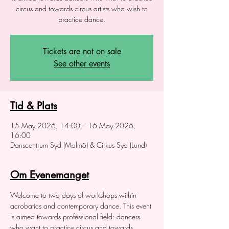
circus and towards circus artists who wish to
practice dance.
Tickets are not on sale
See other events
Tid & Plats
15 May 2026, 14:00 – 16 May 2026,
16:00
Danscentrum Syd (Malmö) & Cirkus Syd (Lund)
Om Evenemanget
Welcome to two days of workshops within 
acrobatics and contemporary dance. This event 
is aimed towards professional field: dancers 
who want to practice circus and towards 