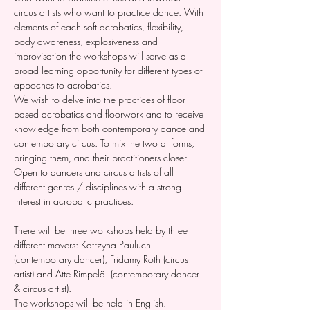
circus artists who want to practice dance. With 
elements of each soft acrobatics, flexibility, 
body awareness, explosiveness and 
improvisation the workshops will serve as a 
broad learning opportunity for different types of 
appoches to acrobatics. 
We wish to delve into the practices of floor 
based acrobatics and floorwork and to receive 
knowledge from both contemporary dance and 
contemporary circus. To mix the two artforms, 
bringing them, and their practitioners closer. 
Open to dancers and circus artists of all 
different genres / disciplines with a strong 
interest in acrobatic practices. 
There will be three workshops held by three 
different movers: Katrzyna Pauluch 
(contemporary dancer), Fridamy Roth (circus 
artist) and Atte Rimpelä  (contemporary dancer 
& circus artist). 
The workshops will be held in English. 