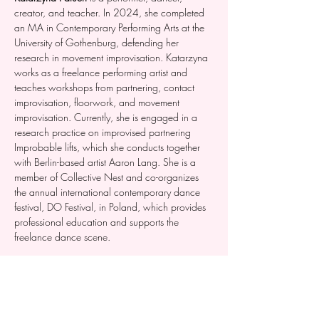
creator, and teacher. In 2024, she completed 
an MA in Contemporary Performing Arts at the 
University of Gothenburg, defending her  
research in movement improvisation. Katarzyna 
works as a freelance performing artist and 
teaches workshops from partnering, contact 
improvisation, floorwork, and movement 
improvisation. Currently, she is engaged in a 
research practice on improvised partnering 
Improbable lifts, which she conducts together 
with Berlin-based artist Aaron Lang. She is a 
member of Collective Nest and co-organizes 
the annual international contemporary dance 
festival, DO Festival, in Poland, which provides 
professional education and supports the 
freelance dance scene.
Atte Rimpelä  
is a dancer, choreographer, 
circus artist and teacher from Tampere. 
Rimpelä's artistic approach is based on bodily 
reflection and experience, developing the 