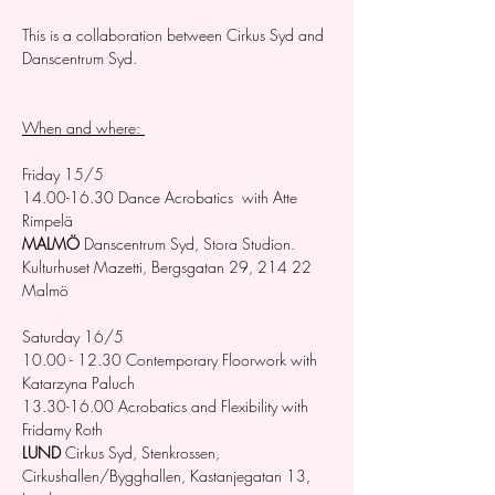
This is a collaboration between Cirkus Syd and 
Danscentrum Syd. 
When and where: 
Friday 15/5 
14.00-16.30 Dance Acrobatics  with Atte 
Rimpelä
MALMÖ
 Danscentrum Syd, Stora Studion. 
Kulturhuset Mazetti, Bergsgatan 29, 214 22 
Malmö
Saturday 16/5 
10.00 - 12.30 Contemporary Floorwork with 
Katarzyna Paluch
13.30-16.00 Acrobatics and Flexibility with 
Fridamy Roth
LUND 
Cirkus Syd, Stenkrossen, 
Cirkushallen/Bygghallen, Kastanjegatan 13,  