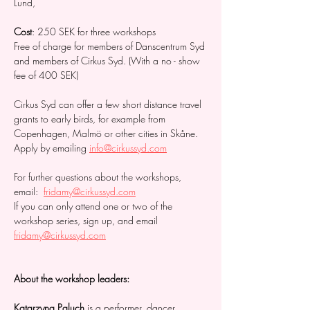
Lund, 
Cost
: 250 SEK for three workshops 
Free of charge for members of Danscentrum Syd 
and members of Cirkus Syd. (With a no - show 
fee of 400 SEK)  
Cirkus Syd can offer a few short distance travel 
grants to early birds, for example from 
Copenhagen, Malmö or other cities in Skåne. 
Apply by emailing 
info@cirkussyd.com
For further questions about the workshops, 
email:  
fridamy@cirkussyd.com
If you can only attend one or two of the 
workshop series, sign up, and email 
fridamy@cirkussyd.com
About the workshop leaders: 
Katarzyna Paluch 
is a performer, dancer, 