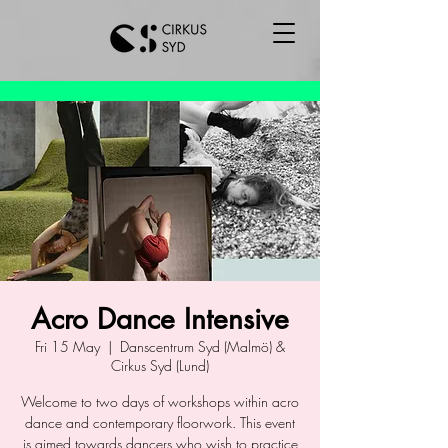
Acro Dance Intensive
Fri 15 May
  |  
Danscentrum Syd (Malmö) &
Cirkus Syd (Lund)
Welcome to two days of workshops within acro
dance and contemporary floorwork. This event
is aimed towards dancers who wish to practice